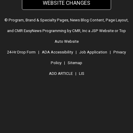
WEBSITE CHANGES
© Program, Brand & Specialty Pages, News Blog Content, Page Layout,
and CMR EasyNews Programming by
CMR, Inc
a
JSP Website
or
Top
Auto Website
24-Hr Drop Form
|
ADA Accessibility
|
Job Application
|
Privacy
Policy
|
Sitemap
ADD ARTICLE
|
LIS