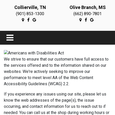
Collierville, TN
Olive Branch, MS
(901) 853-1300
(662) 890-7801
We strive to ensure that our customers have full access to
the services offered and to the information shared on our
websites. We're actively seeking to improve our
performance to meet level AA of the Web Content
Accessibility Guidelines (WCAG) 2.2.
If you experience any issues using our site, please let us
know the web addresses of the page(s), the issue
occurring, and contact information for us to reach out to if
needed. You can call us at the shop during working hours or