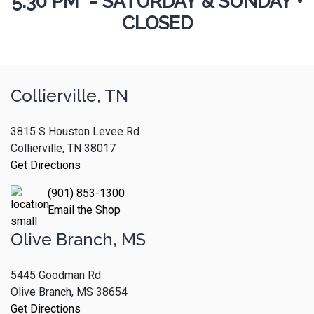
5:30 PM - SATURDAY & SUNDAY •
CLOSED
Collierville, TN
3815 S Houston Levee Rd
Collierville, TN 38017
Get Directions
(901) 853-1300
Email the Shop
Olive Branch, MS
5445 Goodman Rd
Olive Branch, MS 38654
Get Directions