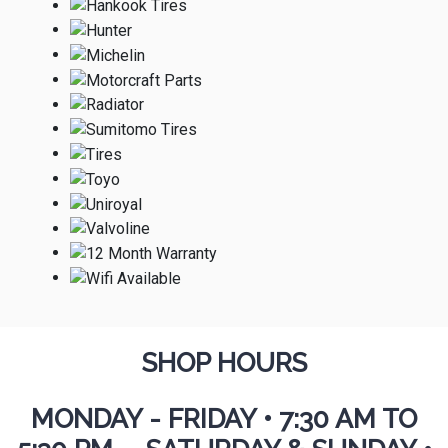
SHOP HOURS
MONDAY - FRIDAY
•
7:30 AM TO