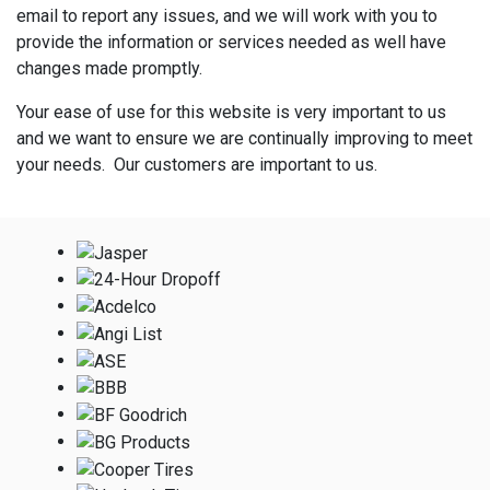
email to report any issues, and we will work with you to
provide the information or services needed as well have
changes made promptly.
Your ease of use for this website is very important to us
and we want to ensure we are continually improving to meet
your needs. Our customers are important to us.