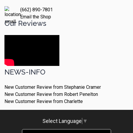
(662) 890-7801
Email the Shop
Our Reviews
NEWS-INFO
New Customer Review from Stephanie Cramer
New Customer Review from Robert Penelton
New Customer Review from Charlette
Select Language
▼