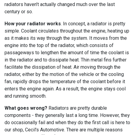
radiators haven’t actually changed much over the last
century or so.
How your radiator works
. In concept, a radiator is pretty
simple. Coolant circulates throughout the engine, heating up
as it makes its way through the system. It moves from the
engine into the top of the radiator, which consists of
passageways to lengthen the amount of time the coolant is
in the radiator and to dissipate heat. Thin metal fins further
facilitate the dissipation of heat. Air moving through the
radiator, either by the motion of the vehicle or the cooling
fan, rapidly drops the temperature of the coolant before it
enters the engine again. As a result, the engine stays cool
and running smooth.
What goes wrong?
Radiators are pretty durable
components - they generally last a long time. However, they
do occasionally fail and when they do the first call is here to
our shop, Cecil's Automotive. There are multiple reasons