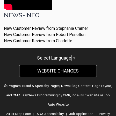
NEWS-INFO
New Customer Review from Stephanie Cramer
New Customer Review from Robert Penelton
New Customer Review from Charlette
Select Language
▼
WEBSITE CHANGES
© Program, Brand & Specialty Pages, News Blog Content, Page Layout,
and CMR EasyNews Programming by
CMR, Inc
a
JSP Website
or
Top
Auto Website
24-Hr Drop Form
|
ADA Accessibility
|
Job Application
|
Privacy