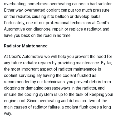
overheating, sometimes overheating causes a bad radiator.
Either way, overheated coolant can put too much pressure
on the radiator, causing it to balloon or develop leaks.
Fortunately, one of our professional technicians at Cecil's
Automotive can diagnose, repair, or replace a radiator, and
have you back on the road in no time.
Radiator Maintenance
At Cecil's Automotive we will help you prevent the need for
any future radiator repairs by providing maintenance. By far,
the most important aspect of radiator maintenance is
coolant servicing. By having the coolant flushed as
recommended by our technicians, you prevent debris from
clogging or damaging passageways in the radiator, and
ensure the cooling system is up to the task of keeping your
engine cool. Since overheating and debris are two of the
main causes of radiator failure, a coolant flush goes a long
way.