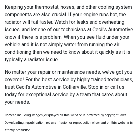
Keeping your thermostat, hoses, and other cooling system
components are also crucial. If your engine runs hot, the
radiator will fail faster. Watch for leaks and overheating
issues, and let one of our technicians at Cecil's Automotive
know if there is a problem. When you see fluid under your
vehicle and it is not simply water from running the air
conditioning then we need to know about it quickly as it is
typically a radiator issue.
No matter your repair or maintenance needs, we’ve got you
covered! For the best service by highly trained technicians,
trust Cecil's Automotive in Collierville. Stop in or call us
today for exceptional service by a team that cares about
your needs.
Content, including images, displayed on this website is protected by copyright laws.
Downloading, republication, retransmission or reproduction of content on this website is
strictly prohibited