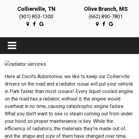
Collierville, TN
Olive Branch, MS
(901) 853-1300
(662) 890-7801
Here at Cecil's Automotive, we like to keep our Collierville
drivers on the road and a radiator issue will put your vehicle
in Park faster than most issues! Every liquid-cooled engine
on the road has a radiator; without it, the engine would
overheat in no time, causing catastrophic engine failure.
What you don't want to see is steam coming out from under
your hood so proper maintenance is key. While the
efficiency of radiators, the materials they’re made out of,
and the shape and size of them have changed over time,