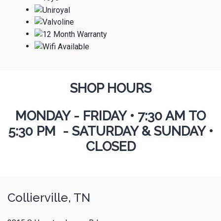
SHOP HOURS
MONDAY - FRIDAY
•
7:30 AM TO
5:30 PM - SATURDAY & SUNDAY •
CLOSED
Collierville, TN