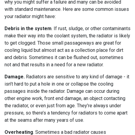
why you might suffer a failure and many can be avoided
with standard maintenance. Here are some common issues
your radiator might have:
Debris in the system
. If rust, sludge, or other contaminants
make their way into the coolant system, the radiator is likely
to get clogged. Those small passageways are great for
cooling liquid but almost act as a collection place for dirt
and debris. Sometimes it can be flushed out, sometimes
not and that results in a need for a new radiator.
Damage.
Radiators are sensitive to any kind of damage - it
isn’t hard to put a hole in one or collapse the cooling
passages inside the radiator. Damage can occur during
other engine work, front end damage, an object contacting
the radiator, or even just from age. They’re always under
pressure, so there’s a tendency for radiators to come apart
at the seams after many years of use.
Overheating
. Sometimes a bad radiator causes