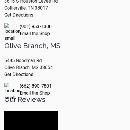
3815 S Houston Levee Rd
Collierville, TN 38017
Get Directions
(901) 853-1300
Email the Shop
Olive Branch, MS
5445 Goodman Rd
Olive Branch, MS 38654
Get Directions
(662) 890-7801
Email the Shop
Our Reviews