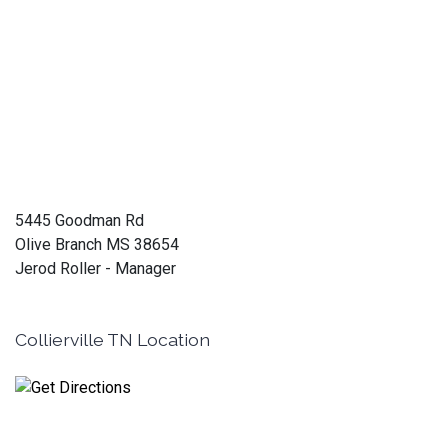
5445 Goodman Rd
Olive Branch MS 38654
Jerod Roller - Manager
Collierville TN Location