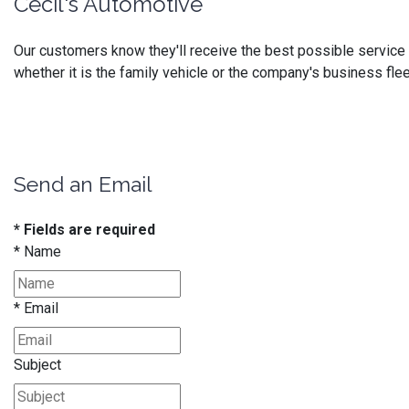
Cecil's Automotive
Our customers know they'll receive the best possible service at
whether it is the family vehicle or the company's business flee
Send an Email
* Fields are required
*
Name
*
Email
Subject