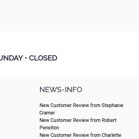
UNDAY •
CLOSED
NEWS-INFO
New Customer Review from Stephanie
Cramer
New Customer Review from Robert
Penelton
New Customer Review from Charlette