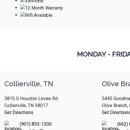
MONDAY - FRID
Collierville, TN
Olive Br
3815 S Houston Levee Rd
5445 Goodma
Collierville, TN 38017
Olive Branch
Get Directions
Get Direction
(901) 853-1300
(662)