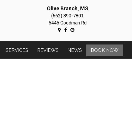
Olive Branch, MS
(662) 890-7801
5445 Goodman Rd
SERVICES
REVIEWS
NEWS
BOOK NOW