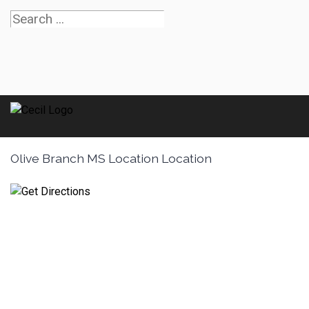
Olive Branch MS Location Location