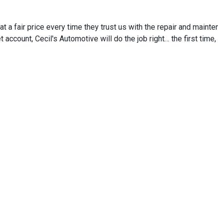
 a fair price every time they trust us with the repair and mainten
t account, Cecil's Automotive will do the job right… the first tim