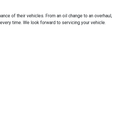
ance of their vehicles. From an oil change to an overhaul,
e, every time. We look forward to servicing your vehicle.