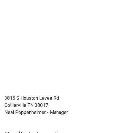
3815 S Houston Levee Rd
Collierville TN 38017
Neal Poppenheimer - Manager