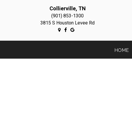
Collierville, TN
(901) 853-1300
3815 S Houston Levee Rd
HOME