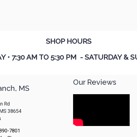
SHOP HOURS
AY
•
7:30 AM TO 5:30 PM - SATURDAY & S
Our Reviews
anch, MS
n Rd
, MS 38654
s
 890-7801