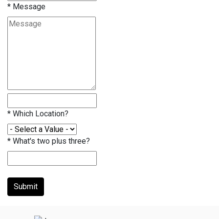
*
Message
*
Which Location?
*
What's two plus three?
Submit