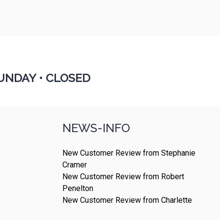
UNDAY •
CLOSED
NEWS-INFO
New Customer Review from Stephanie
Cramer
New Customer Review from Robert
Penelton
New Customer Review from Charlette