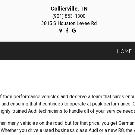
Collierville, TN
(901) 853-1300
3815 S Houston Levee Rd
HOME
y of their performance vehicles and deserve a team that cares en
 and ensuring that it continues to operate at peak performance. 
highly-trained Audi technicians to handle all of your service needs
han many vehicles on the road, but for that price, you get Germ
 Whether you drive a used business class Audi or a new R8, the Au