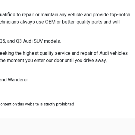
ualified to repair or maintain any vehicle and provide top-notch
echnicians always use OEM or better-quality parts and will
, Q5, and Q3 Audi SUV models.
eeking the highest quality service and repair of Audi vehicles
 the moment you enter our door until you drive away,
 and Wanderer.
ntent on this website is strictly prohibited