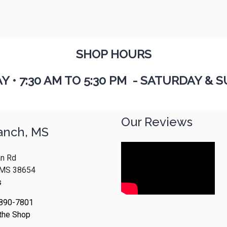
SHOP HOURS
AY
•
7:30 AM TO 5:30 PM - SATURDAY & S
Our Reviews
anch, MS
n Rd
, MS 38654
s
 890-7801
 the Shop