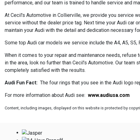
performance, and our team is trained to handle service and m
At Cecil's Automotive in Collierville, we provide you service w
service without the dealer price tag. Next time your Audi car o
maintain your Audi with the detail and dedication necessary for
Some top Audi car models we service include the A4, A5, S5, 
When it comes to your repair and maintenance needs, refuse to s
in the area, look no further than Cecil's Automotive. Our team 
completely satisfied with the results.
Audi Fun Fact:
The four rings that you see in the Audi logo r
For more information about Audi see:
www.audiusa.com
Content, including images, displayed on this website is protected by copyrig