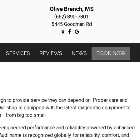
Olive Branch, MS
(662) 890-7801
5445 Goodman Rd
SERVICES
REVIEWS
NEWS
BOOK NOW
ough to provide service they can depend on. Proper care and
Our shop is equipped with the latest diagnostic equipment to
 - from big too small.
an-engineered performance and reliability powered by enhanced
di name is recognized globally for reliability, comfort, and