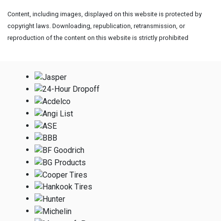
Content, including images, displayed on this website is protected by
copyright laws. Downloading, republication, retransmission, or
reproduction of the content on this website is strictly prohibited