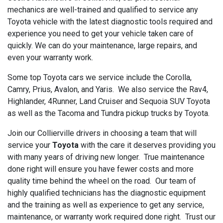
mechanics are well-trained and qualified to service any
Toyota vehicle with the latest diagnostic tools required and
experience you need to get your vehicle taken care of
quickly. We can do your maintenance, large repairs, and
even your warranty work.
Some top Toyota cars we service include the Corolla,
Camry, Prius, Avalon, and Yaris. We also service the Rav4,
Highlander, 4Runner, Land Cruiser and Sequoia SUV Toyota
as well as the Tacoma and Tundra pickup trucks by Toyota.
Join our Collierville drivers in choosing a team that will
service your
Toyota
with the care it deserves providing you
with many years of driving new longer. True maintenance
done right will ensure you have fewer costs and more
quality time behind the wheel on the road. Our team of
highly qualified technicians has the diagnostic equipment
and the training as well as experience to get any service,
maintenance, or warranty work required done right. Trust our