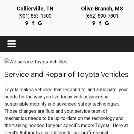
Collierville, TN
Olive Branch, MS
(901) 853-1300
(662) 890-7801
Service and Repair of Toyota Vehicles
Toyota makes vehicles that respond to, and anticipate, your
needs for the way you live today with advances in
sustainable mobility and advanced safety technologies.
Those changes are fluid and your service team of
mechanics needs to be up-to-date on the technology and
the training needed for your specific model Toyota. Here at
Cecil's Automotive in Collierville, our professional