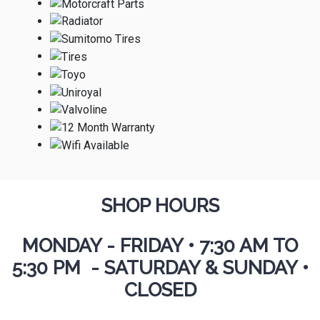
SHOP HOURS
MONDAY - FRIDAY
•
7:30 AM TO
5:30 PM - SATURDAY & SUNDAY •
CLOSED