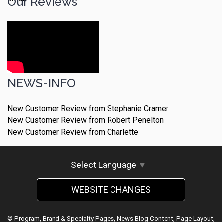
Our Reviews
NEWS-INFO
New Customer Review from Stephanie Cramer
New Customer Review from Robert Penelton
New Customer Review from Charlette
Select Language
▼
WEBSITE CHANGES
© Program, Brand & Specialty Pages, News Blog Content, Page Layout,