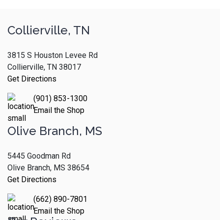
Collierville, TN
3815 S Houston Levee Rd
Collierville, TN 38017
Get Directions
(901) 853-1300
Email the Shop
Olive Branch, MS
5445 Goodman Rd
Olive Branch, MS 38654
Get Directions
(662) 890-7801
Email the Shop