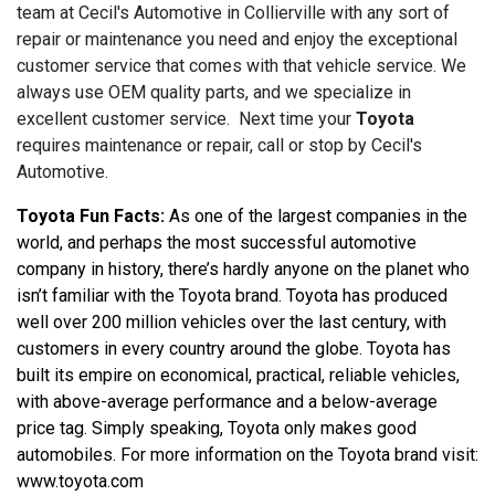
team at Cecil's Automotive in Collierville with any sort of
repair or maintenance you need and enjoy the exceptional
customer service that comes with that vehicle service. We
always use OEM quality parts, and we specialize in
excellent customer service. Next time your
Toyota
requires maintenance or repair, call or stop by Cecil's
Automotive.
Toyota Fun Facts:
 As one of the largest companies in the 
world, and perhaps the most successful automotive 
company in history, there’s hardly anyone on the planet who 
isn’t familiar with the Toyota brand. Toyota has produced 
well over 200 million vehicles over the last century, with 
customers in every country around the globe. Toyota has 
built its empire on economical, practical, reliable vehicles, 
with above-average performance and a below-average 
price tag. Simply speaking, Toyota only makes good 
automobiles. For more information on the Toyota brand visit: 
www.toyota.com