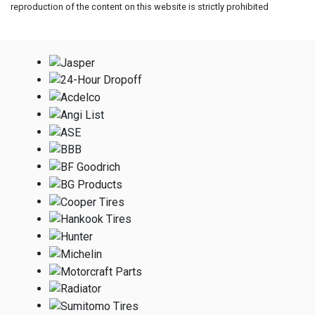
reproduction of the content on this website is strictly prohibited