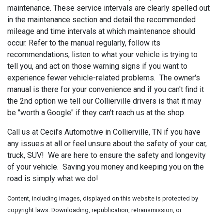
maintenance. These service intervals are clearly spelled out
in the maintenance section and detail the recommended
mileage and time intervals at which maintenance should
occur. Refer to the manual regularly, follow its
recommendations, listen to what your vehicle is trying to
tell you, and act on those warning signs if you want to
experience fewer vehicle-related problems. The owner's
manual is there for your convenience and if you can't find it
the 2nd option we tell our Collierville drivers is that it may
be "worth a Google" if they can't reach us at the shop.
Call us at Cecil's Automotive in Collierville, TN if you have
any issues at all or feel unsure about the safety of your car,
truck, SUV! We are here to ensure the safety and longevity
of your vehicle. Saving you money and keeping you on the
road is simply what we do!
Content, including images, displayed on this website is protected by
copyright laws. Downloading, republication, retransmission, or