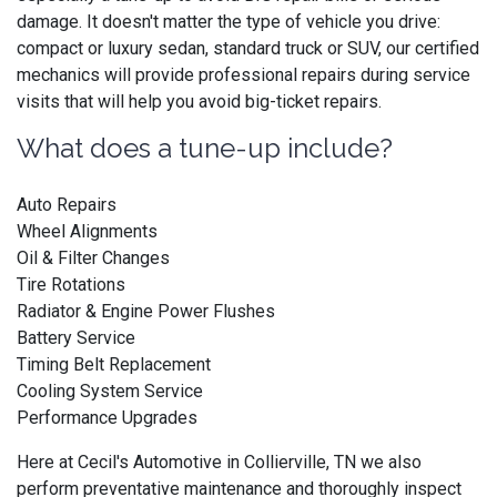
damage. It doesn't matter the type of vehicle you drive:
compact or luxury sedan, standard truck or SUV, our certified
mechanics will provide professional repairs during service
visits that will help you avoid big-ticket repairs.
What does a tune-up include?
Auto Repairs
Wheel Alignments
Oil & Filter Changes
Tire Rotations
Radiator & Engine Power Flushes
Battery Service
Timing Belt Replacement
Cooling System Service
Performance Upgrades
Here at Cecil's Automotive in Collierville, TN we also
perform preventative maintenance and thoroughly inspect