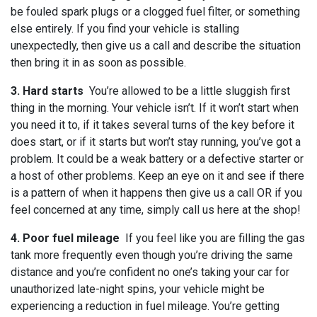
be fouled spark plugs or a clogged fuel filter, or something
else entirely. If you find your vehicle is stalling
unexpectedly, then give us a call and describe the situation
then bring it in as soon as possible.
3. Hard starts
You’re allowed to be a little sluggish first
thing in the morning. Your vehicle isn’t. If it won’t start when
you need it to, if it takes several turns of the key before it
does start, or if it starts but won’t stay running, you’ve got a
problem. It could be a weak battery or a defective starter or
a host of other problems. Keep an eye on it and see if there
is a pattern of when it happens then give us a call OR if you
feel concerned at any time, simply call us here at the shop!
4. Poor fuel mileage
If you feel like you are filling the gas
tank more frequently even though you’re driving the same
distance and you’re confident no one’s taking your car for
unauthorized late-night spins, your vehicle might be
experiencing a reduction in fuel mileage. You’re getting