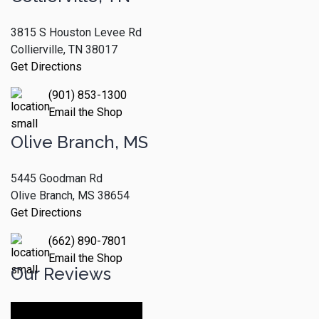
3815 S Houston Levee Rd
Collierville, TN 38017
Get Directions
(901) 853-1300
Email the Shop
Olive Branch, MS
5445 Goodman Rd
Olive Branch, MS 38654
Get Directions
(662) 890-7801
Email the Shop
Our Reviews