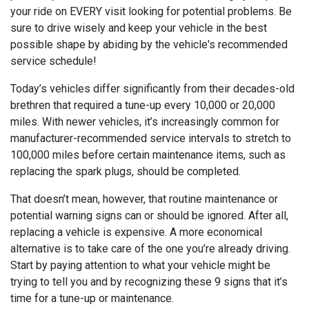
your ride on EVERY visit looking for potential problems. Be
sure to drive wisely and keep your vehicle in the best
possible shape by abiding by the vehicle's recommended
service schedule!
Today’s vehicles differ significantly from their decades-old
brethren that required a tune-up every 10,000 or 20,000
miles. With newer vehicles, it’s increasingly common for
manufacturer-recommended service intervals to stretch to
100,000 miles before certain maintenance items, such as
replacing the spark plugs, should be completed.
That doesn’t mean, however, that routine maintenance or
potential warning signs can or should be ignored. After all,
replacing a vehicle is expensive. A more economical
alternative is to take care of the one you’re already driving.
Start by paying attention to what your vehicle might be
trying to tell you and by recognizing these 9 signs that it’s
time for a tune-up or maintenance.