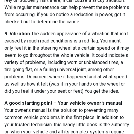
rely on suddenly isn’t there, it can cause a sticky situation.
While regular maintenance can help prevent these problems
from occurring, if you do notice a reduction in power, get it
checked out to determine the cause.
9. Vibration
The sudden appearance of a vibration that isn’t
caused by rough road conditions is a red flag. You might
only feel it in the steering wheel at a certain speed or it may
seem to go throughout the whole vehicle. It could indicate a
variety of problems, including worn or unbalanced tires, a
tire going flat, or a failing universal joint, among other
problems. Document where it happened and at what speed
as well as how it felt (was it in your hands on the wheel or
did you feel it under your seat or feet) You get the idea.
A good starting point – Your vehicle owner’s manual
Your owner’s manual is the solution to preventing many
common vehicle problems in the first place. In addition to
your trusted technician, this handy little book is the authority
on when your vehicle and all its complex systems require