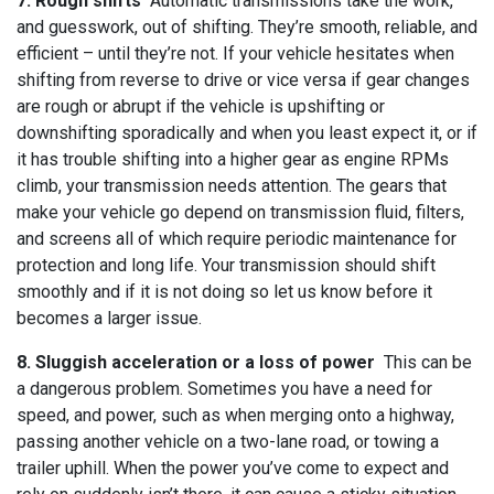
7. Rough shifts
Automatic transmissions take the work,
and guesswork, out of shifting. They’re smooth, reliable, and
efficient – until they’re not. If your vehicle hesitates when
shifting from reverse to drive or vice versa if gear changes
are rough or abrupt if the vehicle is upshifting or
downshifting sporadically and when you least expect it, or if
it has trouble shifting into a higher gear as engine RPMs
climb, your transmission needs attention. The gears that
make your vehicle go depend on transmission fluid, filters,
and screens all of which require periodic maintenance for
protection and long life. Your transmission should shift
smoothly and if it is not doing so let us know before it
becomes a larger issue.
8. Sluggish acceleration or a loss of power
This can be
a dangerous problem. Sometimes you have a need for
speed, and power, such as when merging onto a highway,
passing another vehicle on a two-lane road, or towing a
trailer uphill. When the power you’ve come to expect and