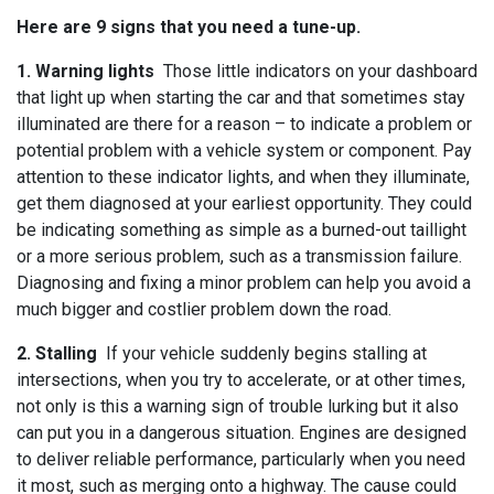
Here are 9 signs that you need a tune-up.
1. Warning lights
Those little indicators on your dashboard
that light up when starting the car and that sometimes stay
illuminated are there for a reason – to indicate a problem or
potential problem with a vehicle system or component. Pay
attention to these indicator lights, and when they illuminate,
get them diagnosed at your earliest opportunity. They could
be indicating something as simple as a burned-out taillight
or a more serious problem, such as a transmission failure.
Diagnosing and fixing a minor problem can help you avoid a
much bigger and costlier problem down the road.
2. Stalling
If your vehicle suddenly begins stalling at
intersections, when you try to accelerate, or at other times,
not only is this a warning sign of trouble lurking but it also
can put you in a dangerous situation. Engines are designed
to deliver reliable performance, particularly when you need
it most, such as merging onto a highway. The cause could