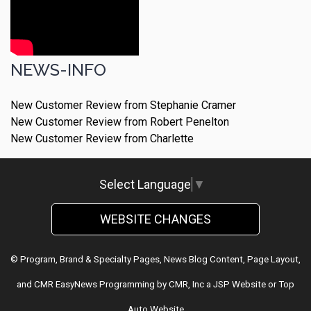
NEWS-INFO
New Customer Review from Stephanie Cramer
New Customer Review from Robert Penelton
New Customer Review from Charlette
Select Language
▼
WEBSITE CHANGES
© Program, Brand & Specialty Pages, News Blog Content, Page Layout,
and CMR EasyNews Programming by
CMR, Inc
a
JSP Website
or
Top
Auto Website