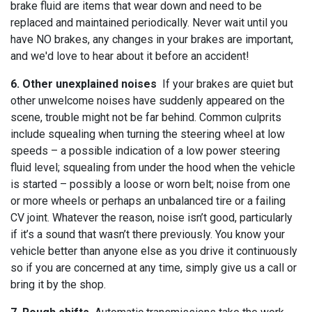
brake fluid are items that wear down and need to be
replaced and maintained periodically. Never wait until you
have NO brakes, any changes in your brakes are important,
and we'd love to hear about it before an accident!
6. Other unexplained noises
If your brakes are quiet but
other unwelcome noises have suddenly appeared on the
scene, trouble might not be far behind. Common culprits
include squealing when turning the steering wheel at low
speeds – a possible indication of a low power steering
fluid level; squealing from under the hood when the vehicle
is started – possibly a loose or worn belt; noise from one
or more wheels or perhaps an unbalanced tire or a failing
CV joint. Whatever the reason, noise isn’t good, particularly
if it’s a sound that wasn’t there previously. You know your
vehicle better than anyone else as you drive it continuously
so if you are concerned at any time, simply give us a call or
bring it by the shop.