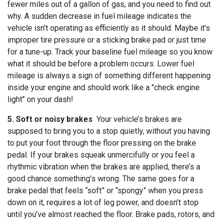
fewer miles out of a gallon of gas, and you need to find out
why. A sudden decrease in fuel mileage indicates the
vehicle isn’t operating as efficiently as it should. Maybe it’s
improper tire pressure or a sticking brake pad or just time
for a tune-up. Track your baseline fuel mileage so you know
what it should be before a problem occurs. Lower fuel
mileage is always a sign of something different happening
inside your engine and should work like a "check engine
light" on your dash!
5. Soft or noisy brakes
Your vehicle’s brakes are
supposed to bring you to a stop quietly, without you having
to put your foot through the floor pressing on the brake
pedal. If your brakes squeak unmercifully or you feel a
rhythmic vibration when the brakes are applied, there’s a
good chance something’s wrong. The same goes for a
brake pedal that feels “soft” or “spongy” when you press
down on it, requires a lot of leg power, and doesn’t stop
until you’ve almost reached the floor. Brake pads, rotors, and