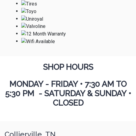
SHOP HOURS
MONDAY - FRIDAY
•
7:30 AM TO
5:30 PM - SATURDAY & SUNDAY •
CLOSED
Collierville, TN