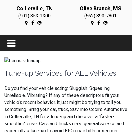
Collierville, TN
Olive Branch, MS
(901) 853-1300
(662) 890-7801
Tune-up Services for ALL Vehicles
Do you find your vehicle acting: Sluggish. Squealing.
Unreliable. Vibrating? If any of these descriptors fit your
vehicle’s recent behavior, it just might be trying to tell you
something. Bring your car, truck, SUV into Cecil's Automotive
in Collierville, TN for a tune-up and discover a "faster-
smoother" drive. Cars and trucks need general service and
especially a tune-up to avoid BIG repair bills or serious