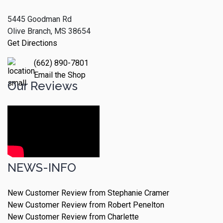
5445 Goodman Rd
Olive Branch, MS 38654
Get Directions
(662) 890-7801
Email the Shop
Our Reviews
NEWS-INFO
New Customer Review from Stephanie Cramer
New Customer Review from Robert Penelton
New Customer Review from Charlette