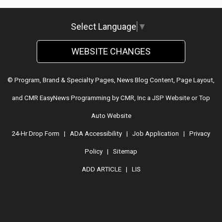
Select Language
▼
WEBSITE CHANGES
© Program, Brand & Specialty Pages, News Blog Content, Page Layout,
and CMR EasyNews Programming by
CMR, Inc
a
JSP Website
or
Top
Auto Website
24-Hr Drop Form
|
ADA Accessibility
|
Job Application
|
Privacy
Policy
|
Sitemap
ADD ARTICLE
|
LIS