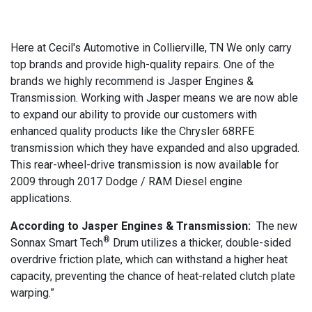
Here at Cecil's Automotive in Collierville, TN We only carry
top brands and provide high-quality repairs. One of the
brands we highly recommend is Jasper Engines &
Transmission. Working with Jasper means we are now able
to expand our ability to provide our customers with
enhanced quality products like the Chrysler 68RFE
transmission which they have expanded and also upgraded.
This rear-wheel-drive transmission is now available for
2009 through 2017 Dodge / RAM Diesel engine
applications.
According to Jasper Engines & Transmission:
The new
®
Sonnax Smart Tech
Drum utilizes a thicker, double-sided
overdrive friction plate, which can withstand a higher heat
capacity, preventing the chance of heat-related clutch plate
warping.”