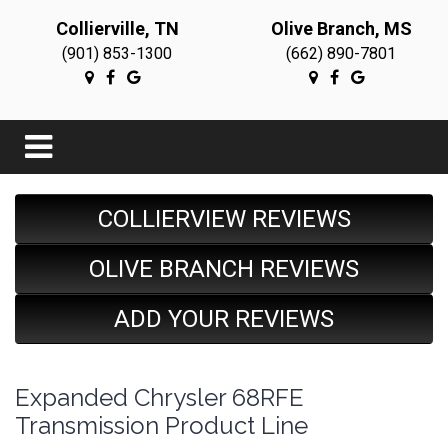
Collierville, TN
Olive Branch, MS
(901) 853-1300
(662) 890-7801
COLLIERVIEW REVIEWS
OLIVE BRANCH REVIEWS
ADD YOUR REVIEWS
Expanded Chrysler 68RFE
Transmission Product Line