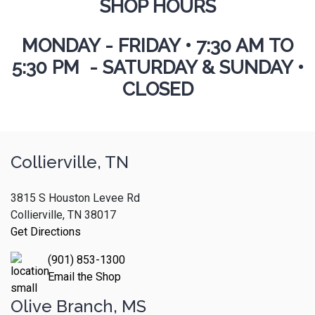
SHOP HOURS
MONDAY - FRIDAY
•
7:30 AM TO
5:30 PM - SATURDAY & SUNDAY •
CLOSED
Collierville, TN
3815 S Houston Levee Rd
Collierville, TN 38017
Get Directions
(901) 853-1300
Email the Shop
Olive Branch, MS