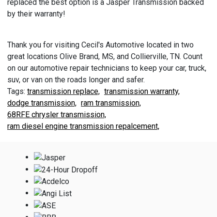
replaced the best option is a Jasper Transmission backed
by their warranty!
Thank you for visiting Cecil's Automotive located in two
great locations Olive Brand, MS, and Collierville, TN. Count
on our automotive repair technicians to keep your car, truck,
suv, or van on the roads longer and safer.
transmission replace,
transmission warranty,
dodge transmission,
ram transmission,
68RFE chrysler transmission,
ram diesel engine transmission repalcement,