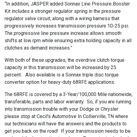
“In addition, JASPER added Sonnax Line Pressure Booster
Kit includes a stronger regulator spring in the pressure
regulator valve circuit, along with a wiring harness that
progressively increases transmission pressure 10-25 psi.
The progressive line pressure increase allows smooth
shifts at low rpm while ensuring extra holding capacity in all
clutches as demand increases.”
With both of these upgrades, the overdrive clutch torque
capacity in this transmission will be increased by 25
percent. Also available is a Sonnax triple disc torque
converter option for heavy-duty 68RFE applications.
The 68RFE is covered by a 3-Year/100,000 Mile nationwide,
transferable, parts and labor warranty. So, if you are running
into transmission trouble with your Dodge or Chrysler
please stop at Cecil's Automotive In Collierville, TN where
our technicians will have the answers and the products to
get you back on the road! If your transmission needs to be