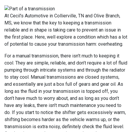
At Cecil's Automotive in Collierville, TN and Olive Branch,
MS, we know that the key to keeping a transmission
reliable and in shape is taking care to prevent an issue in
the first place. Here, well explore a condition which has a lot
of potential to cause your transmission harm: overheating.
For a manual transmission, there isn’t much to keeping it
cool. They are simple, reliable, and don’t require a lot of fluid
pumping through intricate systems and through the radiator
to stay cool. Manual transmissions are closed systems,
and essentially are just a box full of gears and gear oil. As
long as the fluid in your transmission is topped off, you
don’t have much to worry about, and as long as you don’t
have any leaks, there isn’t much maintenance you need to
do. If you start to notice the shifter gets excessively warm,
shifting becomes harder as the vehicle warms up, or the
transmission is extra noisy, definitely check the fluid level.