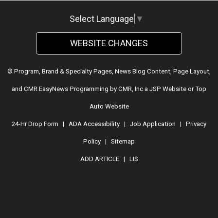
Select Language
▼
WEBSITE CHANGES
© Program, Brand & Specialty Pages, News Blog Content, Page Layout,
and CMR EasyNews Programming by
CMR, Inc
a
JSP Website
or
Top
Auto Website
24-Hr Drop Form
|
ADA Accessibility
|
Job Application
|
Privacy
Policy
|
Sitemap
ADD ARTICLE
|
LIS