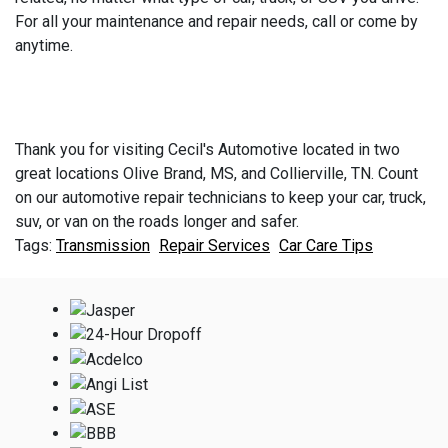
For all your maintenance and repair needs, call or come by
anytime.
Thank you for visiting Cecil's Automotive located in two
great locations Olive Brand, MS, and Collierville, TN. Count
on our automotive repair technicians to keep your car, truck,
suv, or van on the roads longer and safer.
Transmission
Repair Services
Car Care Tips