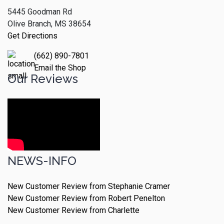
5445 Goodman Rd
Olive Branch, MS 38654
Get Directions
(662) 890-7801
Email the Shop
Our Reviews
NEWS-INFO
New Customer Review from Stephanie Cramer
New Customer Review from Robert Penelton
New Customer Review from Charlette