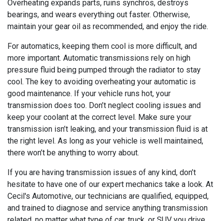
Overheating expands parts, ruins synchros, destroys
bearings, and wears everything out faster. Otherwise,
maintain your gear oil as recommended, and enjoy the ride.
For automatics, keeping them cool is more difficult, and
more important. Automatic transmissions rely on high
pressure fluid being pumped through the radiator to stay
cool. The key to avoiding overheating your automatic is
good maintenance. If your vehicle runs hot, your
transmission does too. Don’t neglect cooling issues and
keep your coolant at the correct level. Make sure your
transmission isn’t leaking, and your transmission fluid is at
the right level. As long as your vehicle is well maintained,
there won’t be anything to worry about.
If you are having transmission issues of any kind, don’t
hesitate to have one of our expert mechanics take a look. At
Cecil's Automotive, our technicians are qualified, equipped,
and trained to diagnose and service anything transmission
related, no matter what type of car, truck, or SUV you drive.