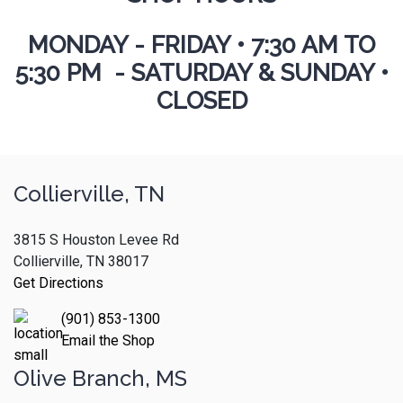
MONDAY - FRIDAY
•
7:30 AM TO
5:30 PM - SATURDAY & SUNDAY •
CLOSED
Collierville, TN
3815 S Houston Levee Rd
Collierville, TN 38017
Get Directions
(901) 853-1300
Email the Shop
Olive Branch, MS