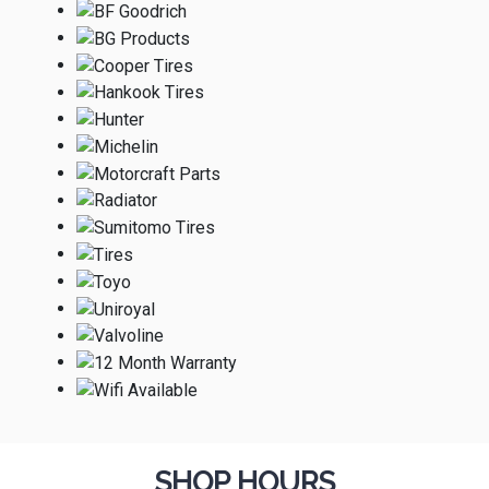
SHOP HOURS