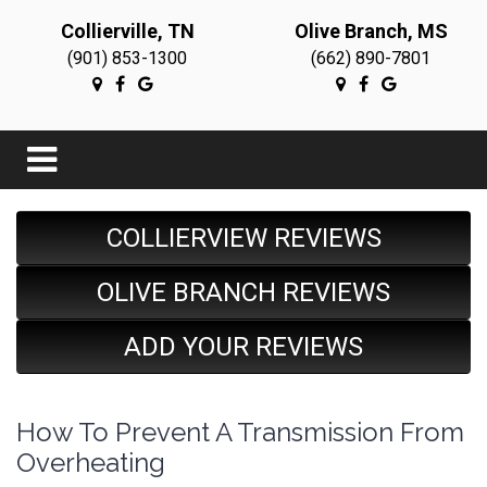
Collierville, TN
Olive Branch, MS
(901) 853-1300
(662) 890-7801
COLLIERVIEW REVIEWS
OLIVE BRANCH REVIEWS
ADD YOUR REVIEWS
How To Prevent A Transmission From
Overheating