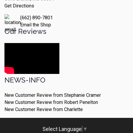
Get Directions
(662) 890-7801
Email the Shop
Our Reviews
NEWS-INFO
New Customer Review from Stephanie Cramer
New Customer Review from Robert Penelton
New Customer Review from Charlette
Select Language
▼