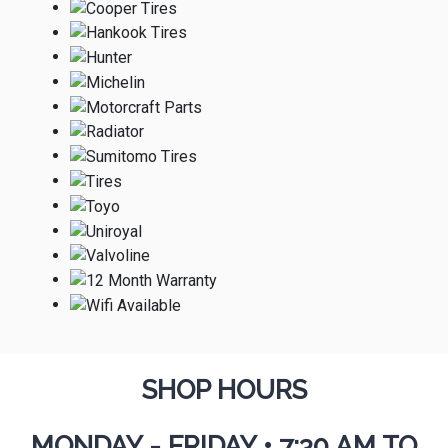
SHOP HOURS
MONDAY - FRIDAY
•
7:30 AM TO