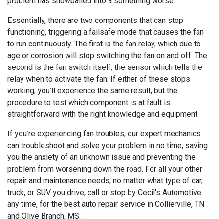
problem has snowballed into a something worse.
Essentially, there are two components that can stop
functioning, triggering a failsafe mode that causes the fan
to run continuously. The first is the fan relay, which due to
age or corrosion will stop switching the fan on and off. The
second is the fan switch itself, the sensor which tells the
relay when to activate the fan. If either of these stops
working, you’ll experience the same result, but the
procedure to test which component is at fault is
straightforward with the right knowledge and equipment.
If you’re experiencing fan troubles, our expert mechanics
can troubleshoot and solve your problem in no time, saving
you the anxiety of an unknown issue and preventing the
problem from worsening down the road. For all your other
repair and maintenance needs, no matter what type of car,
truck, or SUV you drive, call or stop by Cecil's Automotive
any time, for the best auto repair service in Collierville, TN
and Olive Branch, MS.