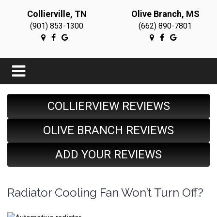
Collierville, TN
Olive Branch, MS
(901) 853-1300
(662) 890-7801
COLLIERVIEW REVIEWS
OLIVE BRANCH REVIEWS
ADD YOUR REVIEWS
Radiator Cooling Fan Won’t Turn Off?