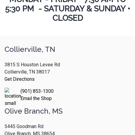
5:30 PM - SATURDAY & SUNDAY •
CLOSED
Collierville, TN
3815 S Houston Levee Rd
Collierville, TN 38017
Get Directions
(901) 853-1300
Email the Shop
Olive Branch, MS
5445 Goodman Rd
Olive Branch, MS 38654