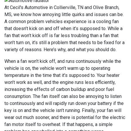
At Cecil's Automotive in Collierville, TN and Olive Branch,
MS, we know how annoying little quirks and issues can be.
A common problem vehicles experience is a cooling fan
that doesn’t kick on and off when it’s supposed to. While a
fan that won’t kick off is far less troubling than a fan that
won’t turn on, it’s still a problem that needs to be fixed for a
variety of reasons. Here’s why, and what you should do.
When a fan won’t kick off, and runs continuously while the
vehicle is on, the vehicle won’t warm up to operating
temperature in the time that it’s supposed to. Your heater
won’t work as well, and the engine runs less efficiently,
increasing the effects of carbon buildup and poor fuel
consumption. The fan itself can also be annoying to listen
to continuously and will rapidly run down your battery if the
key is on and the vehicle isn’t running. Finally, your fan will
wear out much sooner, and there is potential for the electric
fan motor itself to overheat. If that happens, a simple