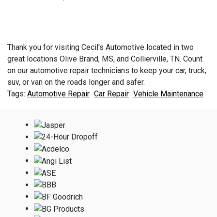
Thank you for visiting Cecil's Automotive located in two
great locations Olive Brand, MS, and Collierville, TN. Count
on our automotive repair technicians to keep your car, truck,
suv, or van on the roads longer and safer.
Automotive Repair
Car Repair
Vehicle Maintenance