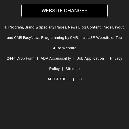
WEBSITE CHANGES
© Program, Brand & Specialty Pages, News Blog Content, Page Layout,
and CMR EasyNews Programming by
CMR, Inc
a
JSP Website
or
Top
Auto Website
24-Hr Drop Form
|
ADA Accessibility
|
Job Application
|
Privacy
Policy
|
Sitemap
ADD ARTICLE
|
LIS