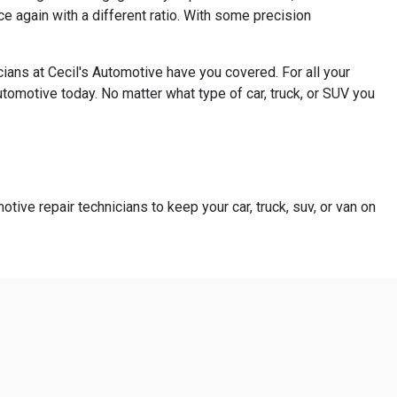
e again with a different ratio. With some precision
ians at Cecil's Automotive have you covered. For all your
utomotive today. No matter what type of car, truck, or SUV you
otive repair technicians to keep your car, truck, suv, or van on