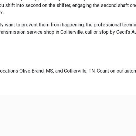
 shift into second on the shifter, engaging the second shaft onc
x.
ly want to prevent them from happening, the professional technic
nsmission service shop in Collierville, call or stop by Cecil's A
ocations Olive Brand, MS, and Collierville, TN. Count on our autom