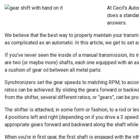
At Cecil's Aut
does a standar
answers.
We believe that the best way to properly maintain your transmis
as complicated as an automatic. In this article, we get to set 
If you’ve never seen the inside of a manual transmission, its
are two (or maybe more) shafts, each one equipped with an ass
a cushion of gear oil between all metal parts.
Synchronizers set the gear speeds to matching RPM, to accom
ratios can be achieved. By sliding the gears forward or backwa
from the shifter, several different ratios, or “gears”, can be 
The shifter is attached, in some form or fashion, to a rod or l
4 positions left and right (depending on if you drive a 3 spee
appropriate gears forward and backward along the shaft while 
When you’re in first gear, the first shaft is engaged with the o