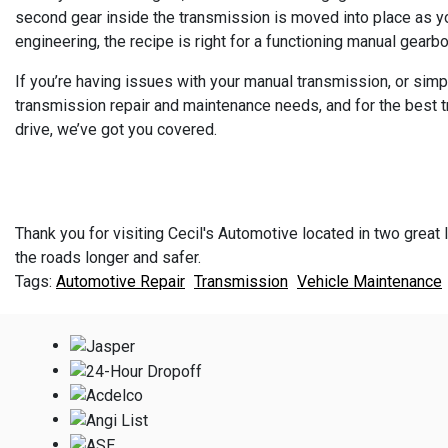
second gear inside the transmission is moved into place as you
engineering, the recipe is right for a functioning manual gearbo
If you’re having issues with your manual transmission, or simp
transmission repair and maintenance needs, and for the best tra
drive, we’ve got you covered.
Thank you for visiting Cecil's Automotive located in two great l
the roads longer and safer.
Automotive Repair
Transmission
Vehicle Maintenance