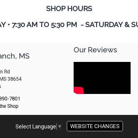
SHOP HOURS
AY
•
7:30 AM TO 5:30 PM - SATURDAY & S
Our Reviews
anch, MS
n Rd
, MS 38654
s
 890-7801
 the Shop
WEBSITE CHANGES
Select Language
▼