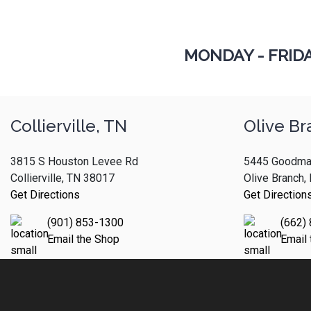
MONDAY - FRID
Collierville, TN
Olive Br
3815 S Houston Levee Rd
5445 Goodma
Collierville, TN 38017
Olive Branch
Get Directions
Get Direction
(901) 853-1300
(662)
Email the Shop
Email