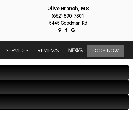
Olive Branch, MS
(662) 890-7801
5445 Goodman Rd
SERVICES
REVIEWS
NEWS
BOOK NOW