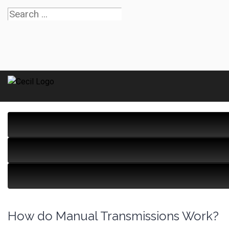
How do Manual Transmissions Work?