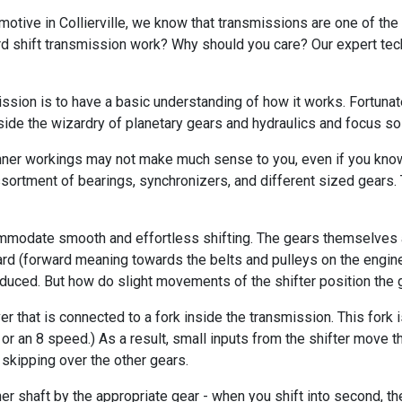
omotive in Collierville, we know that transmissions are one of th
d shift transmission work? Why should you care? Our expert techn
sion is to have a basic understanding of how it works. Fortunately
aside the wizardry of planetary gears and hydraulics and focus so
 inner workings may not make much sense to you, even if you know
ortment of bearings, synchronizers, and different sized gears. 
modate smooth and effortless shifting. The gears themselves ar
rd (forward meaning towards the belts and pulleys on the engine) 
produced. But how do slight movements of the shifter position the 
ever that is connected to a fork inside the transmission. This for
d or an 8 speed.) As a result, small inputs from the shifter move
skipping over the other gears.
ther shaft by the appropriate gear - when you shift into second, t