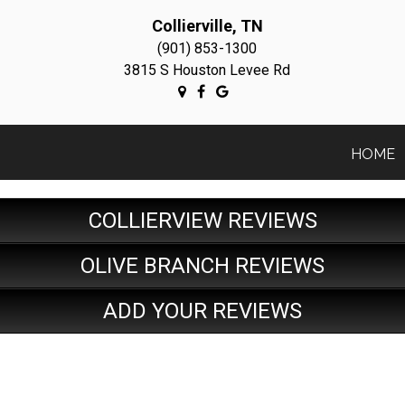
Collierville, TN
(901) 853-1300
3815 S Houston Levee Rd
HOME
COLLIERVIEW REVIEWS
OLIVE BRANCH REVIEWS
ADD YOUR REVIEWS