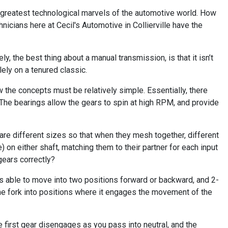
e greatest technological marvels of the automotive world. How
icians here at Cecil's Automotive in Collierville have the
, the best thing about a manual transmission, is that it isn’t
lely on a tenured classic.
 the concepts must be relatively simple. Essentially, there
The bearings allow the gears to spin at high RPM, and provide
e different sizes so that when they mesh together, different
on either shaft, matching them to their partner for each input
gears correctly?
k is able to move into two positions forward or backward, and 2-
 the fork into positions where it engages the movement of the
he first gear disengages as you pass into neutral, and the