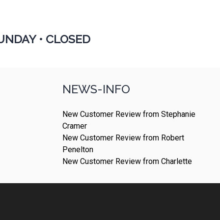
UNDAY •
CLOSED
NEWS-INFO
New Customer Review from Stephanie
Cramer
New Customer Review from Robert
Penelton
New Customer Review from Charlette