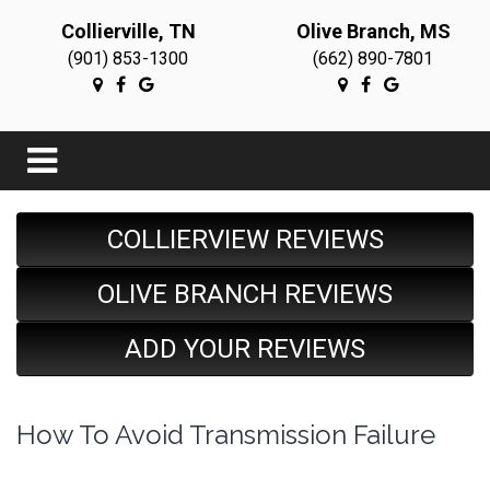
Collierville, TN
Olive Branch, MS
(901) 853-1300
(662) 890-7801
COLLIERVIEW REVIEWS
OLIVE BRANCH REVIEWS
ADD YOUR REVIEWS
How To Avoid Transmission Failure