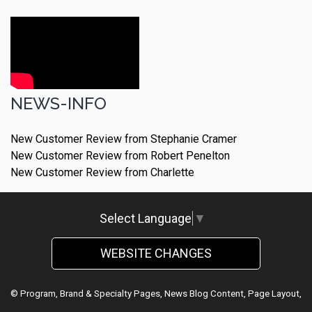
NEWS-INFO
New Customer Review from Stephanie Cramer
New Customer Review from Robert Penelton
New Customer Review from Charlette
Select Language
▼
WEBSITE CHANGES
© Program, Brand & Specialty Pages, News Blog Content, Page Layout,