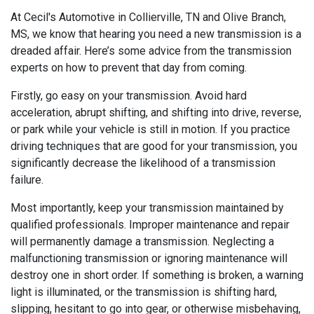
At Cecil's Automotive in Collierville, TN and Olive Branch,
MS, we know that hearing you need a new transmission is a
dreaded affair. Here’s some advice from the transmission
experts on how to prevent that day from coming.
Firstly, go easy on your transmission. Avoid hard
acceleration, abrupt shifting, and shifting into drive, reverse,
or park while your vehicle is still in motion. If you practice
driving techniques that are good for your transmission, you
significantly decrease the likelihood of a transmission
failure.
Most importantly, keep your transmission maintained by
qualified professionals. Improper maintenance and repair
will permanently damage a transmission. Neglecting a
malfunctioning transmission or ignoring maintenance will
destroy one in short order. If something is broken, a warning
light is illuminated, or the transmission is shifting hard,
slipping, hesitant to go into gear, or otherwise misbehaving,