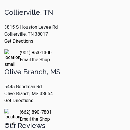
Collierville, TN
3815 S Houston Levee Rd
Collierville, TN 38017
Get Directions
(901) 853-1300
Email the Shop
Olive Branch, MS
5445 Goodman Rd
Olive Branch, MS 38654
Get Directions
(662) 890-7801
Email the Shop
Our Reviews