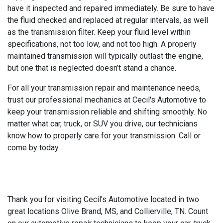
have it inspected and repaired immediately. Be sure to have
the fluid checked and replaced at regular intervals, as well
as the transmission filter. Keep your fluid level within
specifications, not too low, and not too high. A properly
maintained transmission will typically outlast the engine,
but one that is neglected doesn’t stand a chance.
For all your transmission repair and maintenance needs,
trust our professional mechanics at Cecil's Automotive to
keep your transmission reliable and shifting smoothly. No
matter what car, truck, or SUV you drive, our technicians
know how to properly care for your transmission. Call or
come by today.
Thank you for visiting Cecil's Automotive located in two
great locations Olive Brand, MS, and Collierville, TN. Count