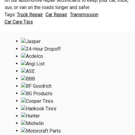
on our automotive repair technicians to keep your car, truck,
suv, or van on the roads longer and safer.
Truck Repair
Car Repair
Transmission
Car Care Tips