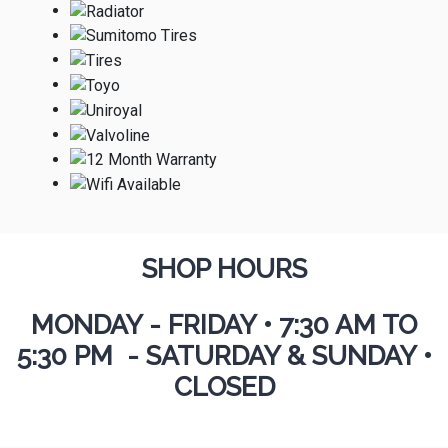
SHOP HOURS
MONDAY - FRIDAY
•
7:30 AM TO
5:30 PM - SATURDAY & SUNDAY •
CLOSED