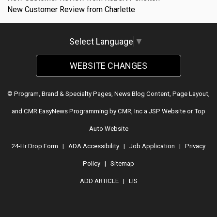
New Customer Review from Charlette
Select Language
▼
WEBSITE CHANGES
© Program, Brand & Specialty Pages, News Blog Content, Page Layout,
and CMR EasyNews Programming by
CMR, Inc
a
JSP Website
or
Top
Auto Website
24-Hr Drop Form
|
ADA Accessibility
|
Job Application
|
Privacy
Policy
|
Sitemap
ADD ARTICLE
|
LIS