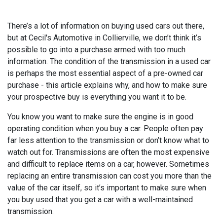
There’s a lot of information on buying used cars out there,
but at Cecil's Automotive in Collierville, we don’t think it’s
possible to go into a purchase armed with too much
information. The condition of the transmission in a used car
is perhaps the most essential aspect of a pre-owned car
purchase - this article explains why, and how to make sure
your prospective buy is everything you want it to be.
You know you want to make sure the engine is in good
operating condition when you buy a car. People often pay
far less attention to the transmission or don’t know what to
watch out for. Transmissions are often the most expensive
and difficult to replace items on a car, however. Sometimes
replacing an entire transmission can cost you more than the
value of the car itself, so it’s important to make sure when
you buy used that you get a car with a well-maintained
transmission.