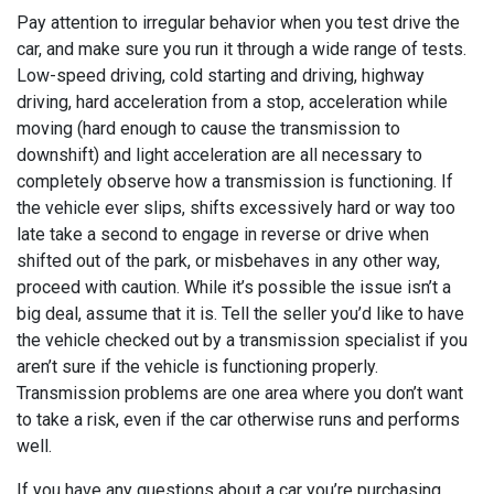
Pay attention to irregular behavior when you test drive the
car, and make sure you run it through a wide range of tests.
Low-speed driving, cold starting and driving, highway
driving, hard acceleration from a stop, acceleration while
moving (hard enough to cause the transmission to
downshift) and light acceleration are all necessary to
completely observe how a transmission is functioning. If
the vehicle ever slips, shifts excessively hard or way too
late take a second to engage in reverse or drive when
shifted out of the park, or misbehaves in any other way,
proceed with caution. While it’s possible the issue isn’t a
big deal, assume that it is. Tell the seller you’d like to have
the vehicle checked out by a transmission specialist if you
aren’t sure if the vehicle is functioning properly.
Transmission problems are one area where you don’t want
to take a risk, even if the car otherwise runs and performs
well.
If you have any questions about a car you’re purchasing,