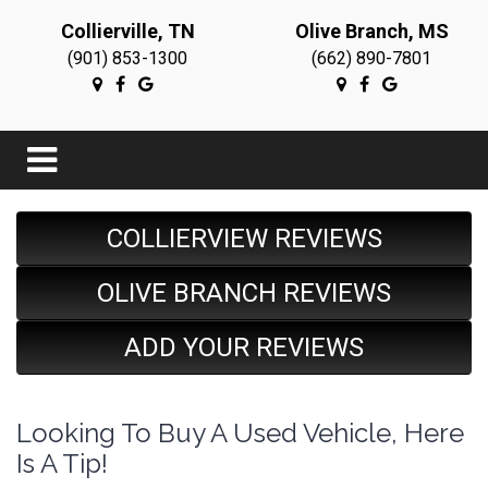
Collierville, TN
Olive Branch, MS
(901) 853-1300
(662) 890-7801
COLLIERVIEW REVIEWS
OLIVE BRANCH REVIEWS
ADD YOUR REVIEWS
Looking To Buy A Used Vehicle, Here
Is A Tip!