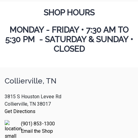
SHOP HOURS
MONDAY - FRIDAY
•
7:30 AM TO
5:30 PM - SATURDAY & SUNDAY •
CLOSED
Collierville, TN
3815 S Houston Levee Rd
Collierville, TN 38017
Get Directions
(901) 853-1300
Email the Shop