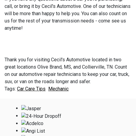
call, or bring it by Cecil's Automotive. One of our technicians
will be more than happy to help you. You can also count on
us for the rest of your transmission needs - come see us
anytime!
Thank you for visiting Cecil's Automotive located in two
great locations Olive Brand, MS, and Collierville, TN. Count
on our automotive repair technicians to keep your car, truck,
suv, or van on the roads longer and safer.
Car Care Tips
Mechanic