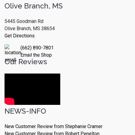
Olive Branch, MS
5445 Goodman Rd
Olive Branch, MS 38654
Get Directions
(662) 890-7801
Email the Shop
Our Reviews
NEWS-INFO
New Customer Review from Stephanie Cramer
New Customer Review from Robert Penelton