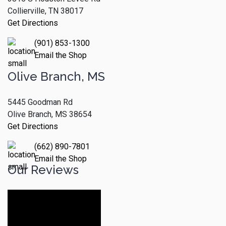
Collierville, TN 38017
Get Directions
(901) 853-1300
Email the Shop
Olive Branch, MS
5445 Goodman Rd
Olive Branch, MS 38654
Get Directions
(662) 890-7801
Email the Shop
Our Reviews