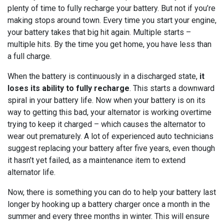
plenty of time to fully recharge your battery. But not if you’re
making stops around town. Every time you start your engine,
your battery takes that big hit again. Multiple starts –
multiple hits. By the time you get home, you have less than
a full charge.
When the battery is continuously in a discharged state,
it
loses its ability to fully recharge
. This starts a downward
spiral in your battery life. Now when your battery is on its
way to getting this bad, your alternator is working overtime
trying to keep it charged – which causes the alternator to
wear out prematurely. A lot of experienced auto technicians
suggest replacing your battery after five years, even though
it hasn’t yet failed, as a maintenance item to extend
alternator life.
Now, there is something you can do to help your battery last
longer by hooking up a battery charger once a month in the
summer and every three months in winter. This will ensure