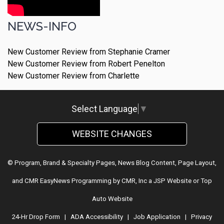
NEWS-INFO
New Customer Review from Stephanie Cramer
New Customer Review from Robert Penelton
New Customer Review from Charlette
Select Language
▼
WEBSITE CHANGES
© Program, Brand & Specialty Pages, News Blog Content, Page Layout,
and CMR EasyNews Programming by
CMR, Inc
a
JSP Website
or
Top
Auto Website
24-Hr Drop Form
|
ADA Accessibility
|
Job Application
|
Privacy