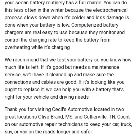
your sedan battery routinely has a full charge. You can do
this less often in the winter because the electrochemical
process slows down when it’s colder and less damage is
done when your battery is low. Computerized battery
chargers are real easy to use because they monitor and
control the charging rate to keep the battery from
overheating while it’s charging.
We recommend that we test your battery so you know how
much life is left. If it’s good but needs a maintenance
service, we’ll have it cleaned up and make sure the
connections and cables are good. If it’s looking like you
ought to replace it, we can help you with a battery that’s
right for your vehicle and driving needs.
Thank you for visiting Cecil's Automotive located in two
great locations Olive Brand, MS, and Collierville, TN. Count
on our automotive repair technicians to keep your car, truck,
suv, or van on the roads longer and safer.