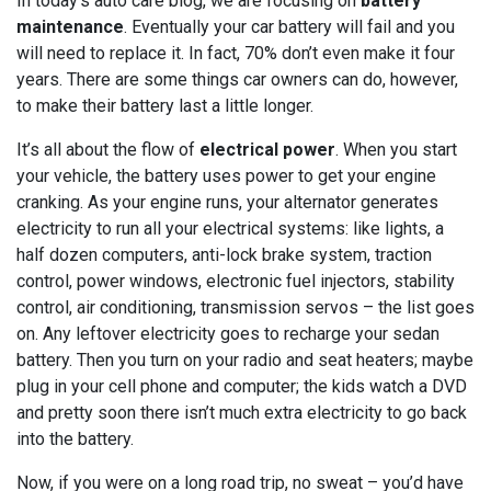
In today’s auto care blog, we are focusing on
battery
maintenance
. Eventually your car battery will fail and you
will need to replace it. In fact, 70% don’t even make it four
years. There are some things car owners can do, however,
to make their battery last a little longer.
It’s all about the flow of
electrical power
. When you start
your vehicle, the battery uses power to get your engine
cranking. As your engine runs, your alternator generates
electricity to run all your electrical systems: like lights, a
half dozen computers, anti-lock brake system, traction
control, power windows, electronic fuel injectors, stability
control, air conditioning, transmission servos – the list goes
on. Any leftover electricity goes to recharge your sedan
battery. Then you turn on your radio and seat heaters; maybe
plug in your cell phone and computer; the kids watch a DVD
and pretty soon there isn’t much extra electricity to go back
into the battery.
Now, if you were on a long road trip, no sweat – you’d have