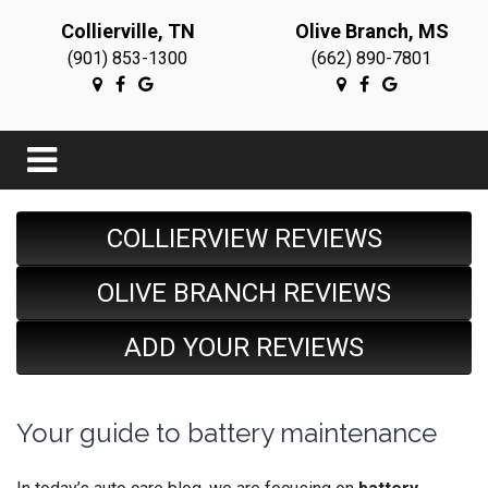
Collierville, TN
Olive Branch, MS
(901) 853-1300
(662) 890-7801
COLLIERVIEW REVIEWS
OLIVE BRANCH REVIEWS
ADD YOUR REVIEWS
Your guide to battery maintenance