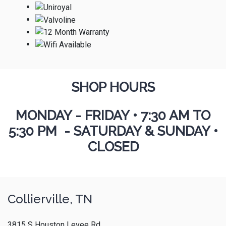
SHOP HOURS
MONDAY - FRIDAY
•
7:30 AM TO
5:30 PM - SATURDAY & SUNDAY •
CLOSED
Collierville, TN
3815 S Houston Levee Rd