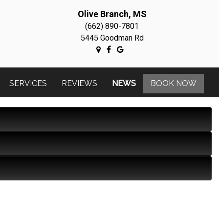
Olive Branch, MS
(662) 890-7801
5445 Goodman Rd
SERVICES
REVIEWS
NEWS
BOOK NOW