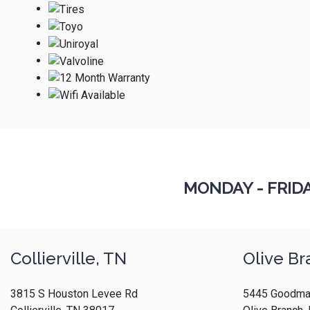
MONDAY - FRID
Collierville, TN
Olive Br
3815 S Houston Levee Rd
5445 Goodma