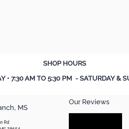
SHOP HOURS
AY
•
7:30 AM TO 5:30 PM - SATURDAY & S
Our Reviews
anch, MS
n Rd