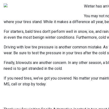
Winter has arri
You may not not
where your tires stand. While it makes a difference all year, be
For starters, bald tires don’t perform well in snow, ice, and rai
in even the most benign winter conditions. Furthermore, cold w
Driving with low tire pressure is another common mistake. As te
wear. Be sure to test the pressure in your tires after the cold s
Finally, blowouts are another concern. In any other season, a 
need is to get stranded in the cold.
If you need tires, we’ve got you covered. No matter your maint
MS, call or stop by today.