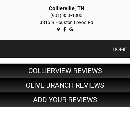
Collierville, TN
(901) 853-1300
3815 S Houston Levee Rd
HOME
COLLIERVIEW REVIEWS
OLIVE BRANCH REVIEWS
ADD YOUR REVIEWS