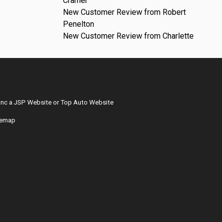
Cramer
New Customer Review from Robert
Penelton
New Customer Review from Charlette
Inc
a
JSP Website
or
Top Auto Website
temap