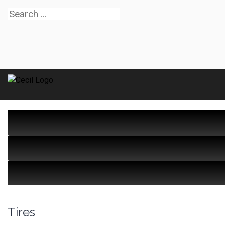
Tires