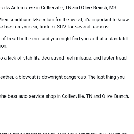
cil's Automotive in Collierville, TN and Olive Branch, MS.
When conditions take a turn for the worst, it’s important to know
 tires on your car, truck, or SUV, for several reasons.
 of tread to the mix, and you might find yourself at a standstill
ion.
o a lack of stability, decreased fuel mileage, and faster tread
weather, a blowout is downright dangerous. The last thing you
he best auto service shop in Collierville, TN and Olive Branch,