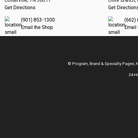
Collierville, TN 38017
Olive Branch
Get Directions
Get Direction
(901) 853-1300
(662)
Email the Shop
Email
© Program, Brand & Specialty Pages,
24-H