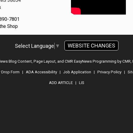
, MS 38654
s
 890-7801
 the Shop
WEBSITE CHANGES
Select Language
▼
 News Blog Content, Page Layout, and CMR EasyNews Programming by
CMR, 
r Drop Form
|
ADA Accessibility
|
Job Application
|
Privacy Policy
|
Si
ADD ARTICLE
|
LIS