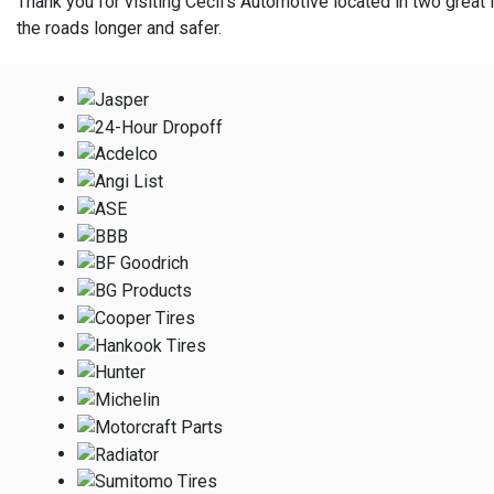
Thank you for visiting Cecil's Automotive located in two great l
the roads longer and safer.