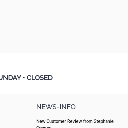
UNDAY •
CLOSED
NEWS-INFO
New Customer Review from Stephanie