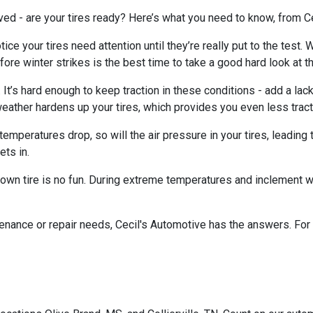
ved - are your tires ready? Here’s what you need to know, from Ce
ice your tires need attention until they’re really put to the test. 
fore winter strikes is the best time to take a good hard look at the
n. It’s hard enough to keep traction in these conditions - add a lack
eather hardens up your tires, which provides you even less tract
mperatures drop, so will the air pressure in your tires, leading t
ets in.
blown tire is no fun. During extreme temperatures and inclement 
enance or repair needs, Cecil's Automotive has the answers. For t