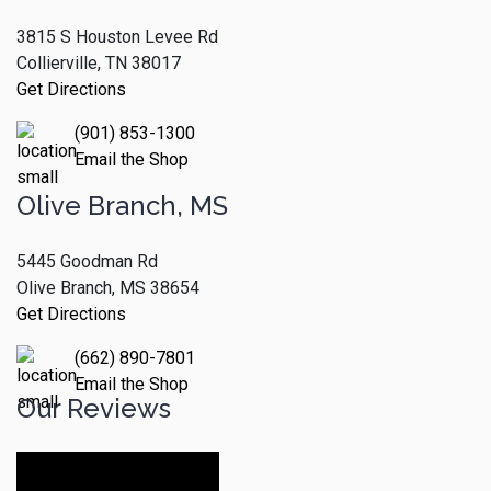
3815 S Houston Levee Rd
Collierville, TN 38017
Get Directions
(901) 853-1300
Email the Shop
Olive Branch, MS
5445 Goodman Rd
Olive Branch, MS 38654
Get Directions
(662) 890-7801
Email the Shop
Our Reviews