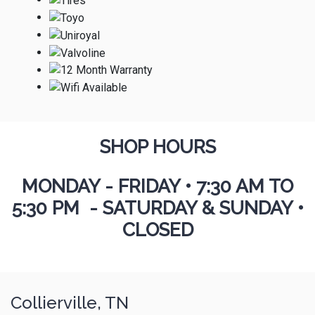
SHOP HOURS
MONDAY - FRIDAY
•
7:30 AM TO
5:30 PM - SATURDAY & SUNDAY •
CLOSED
Collierville, TN