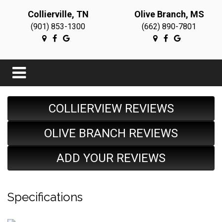
Collierville, TN
Olive Branch, MS
(901) 853-1300
(662) 890-7801
COLLIERVIEW REVIEWS
OLIVE BRANCH REVIEWS
ADD YOUR REVIEWS
Specifications