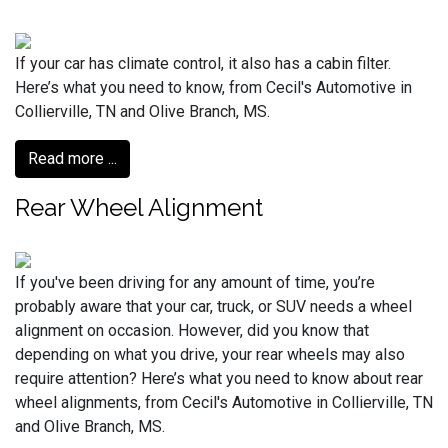
If your car has climate control, it also has a cabin filter.
Here’s what you need to know, from Cecil's Automotive in
Collierville, TN and Olive Branch, MS.
Read more ...
Rear Wheel Alignment
If you've been driving for any amount of time, you’re
probably aware that your car, truck, or SUV needs a wheel
alignment on occasion. However, did you know that
depending on what you drive, your rear wheels may also
require attention? Here’s what you need to know about rear
wheel alignments, from Cecil's Automotive in Collierville, TN
and Olive Branch, MS.