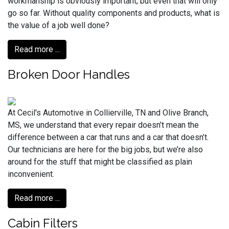
workmanship is obviously important; but even that will only
go so far. Without quality components and products, what is
the value of a job well done?
Read more ...
Broken Door Handles
At Cecil's Automotive in Collierville, TN and Olive Branch,
MS, we understand that every repair doesn’t mean the
difference between a car that runs and a car that doesn’t.
Our technicians are here for the big jobs, but we’re also
around for the stuff that might be classified as plain
inconvenient.
Read more ...
Cabin Filters