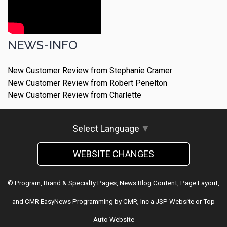
NEWS-INFO
New Customer Review from Stephanie Cramer
New Customer Review from Robert Penelton
New Customer Review from Charlette
Select Language
▼
WEBSITE CHANGES
© Program, Brand & Specialty Pages, News Blog Content, Page Layout,
and CMR EasyNews Programming by
CMR, Inc
a
JSP Website
or
Top
Auto Website