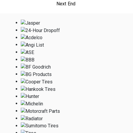
Next
End