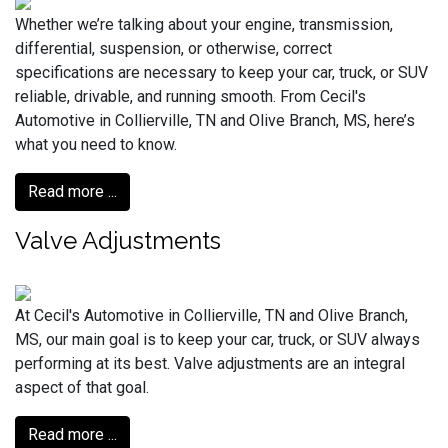
Whether we’re talking about your engine, transmission,
differential, suspension, or otherwise, correct
specifications are necessary to keep your car, truck, or SUV
reliable, drivable, and running smooth. From Cecil's
Automotive in Collierville, TN and Olive Branch, MS, here’s
what you need to know.
Read more ...
Valve Adjustments
At Cecil's Automotive in Collierville, TN and Olive Branch,
MS, our main goal is to keep your car, truck, or SUV always
performing at its best. Valve adjustments are an integral
aspect of that goal.
Read more ...