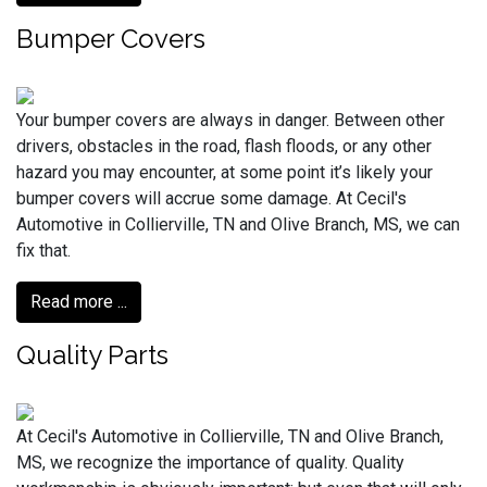
Bumper Covers
Your bumper covers are always in danger. Between other
drivers, obstacles in the road, flash floods, or any other
hazard you may encounter, at some point it’s likely your
bumper covers will accrue some damage. At Cecil's
Automotive in Collierville, TN and Olive Branch, MS, we can
fix that.
Read more ...
Quality Parts
At Cecil's Automotive in Collierville, TN and Olive Branch,
MS, we recognize the importance of quality. Quality