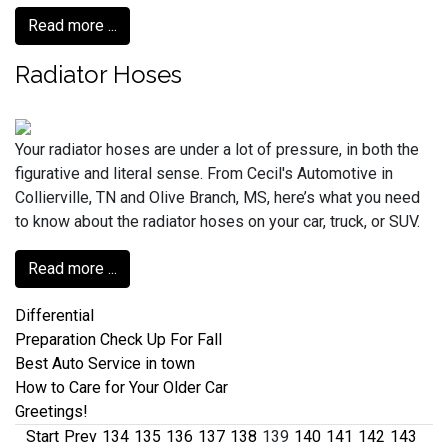
Read more ...
Radiator Hoses
Your radiator hoses are under a lot of pressure, in both the
figurative and literal sense. From Cecil's Automotive in
Collierville, TN and Olive Branch, MS, here’s what you need
to know about the radiator hoses on your car, truck, or SUV.
Read more ...
Differential
Preparation Check Up For Fall
Best Auto Service in town
How to Care for Your Older Car
Greetings!
Start
Prev
134
135
136
137
138
139
140
141
142
143