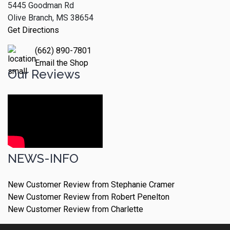
5445 Goodman Rd
Olive Branch, MS 38654
Get Directions
(662) 890-7801
Email the Shop
Our Reviews
NEWS-INFO
New Customer Review from Stephanie Cramer
New Customer Review from Robert Penelton
New Customer Review from Charlette