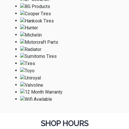
SHOP HOURS