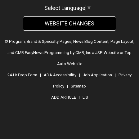
Select Language
▼
WEBSITE CHANGES
© Program, Brand & Specialty Pages, News Blog Content, Page Layout,
and CMR EasyNews Programming by
CMR, Inc
a
JSP Website
or
Top
Auto Website
24-Hr Drop Form
|
ADA Accessibility
|
Job Application
|
Privacy
Policy
|
Sitemap
ADD ARTICLE
|
LIS