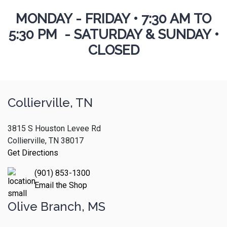
MONDAY - FRIDAY
•
7:30 AM TO
5:30 PM - SATURDAY & SUNDAY •
CLOSED
Collierville, TN
3815 S Houston Levee Rd
Collierville, TN 38017
Get Directions
(901) 853-1300
Email the Shop
Olive Branch, MS