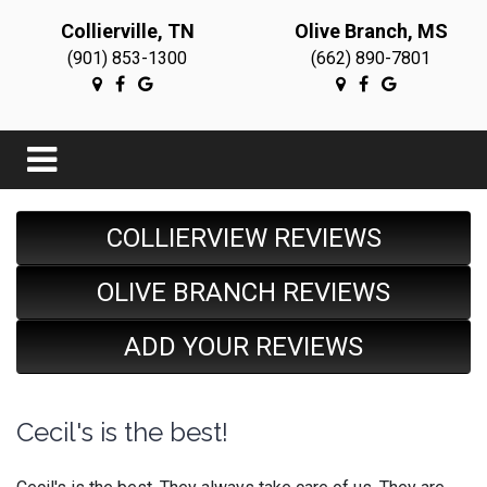
Collierville, TN
Olive Branch, MS
(901) 853-1300
(662) 890-7801
COLLIERVIEW REVIEWS
OLIVE BRANCH REVIEWS
ADD YOUR REVIEWS
Cecil's is the best!