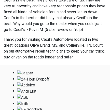
Cecil's is the best. They always take care of us. They are
very trustworthy and have very reasonable prices they have
fixed all kinds of vehicles for us and never let us down.
Cecil's is the best or did I say that already Cecil's is the
best. Why would you go to the dealer when you could just
go to Cecil's. - Kevin M. (5 star review on Yelp)
Thank you for visiting Cecil's Automotive located in two
great locations Olive Brand, MS, and Collierville, TN. Count
on our automotive repair technicians to keep your car, truck,
suv, or van on the roads longer and safer.