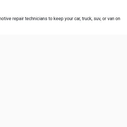
otive repair technicians to keep your car, truck, suv, or van on