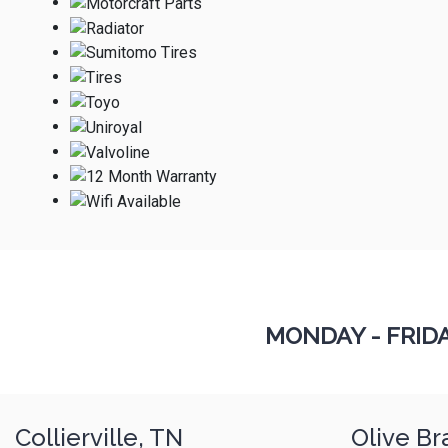
MONDAY - FRID
Collierville, TN
Olive Br