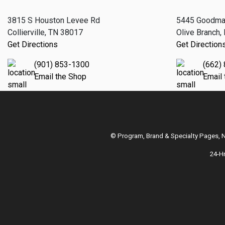
3815 S Houston Levee Rd
5445 Goodma
Collierville, TN 38017
Olive Branch
Get Directions
Get Direction
(901) 853-1300
(662)
Email the Shop
Email
© Program, Brand & Specialty Pages,
24-H