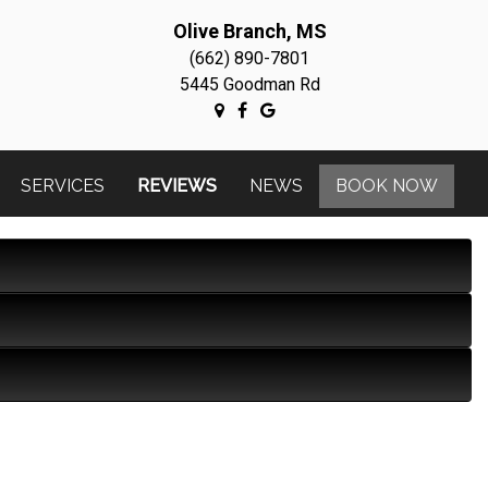
Olive Branch, MS
(662) 890-7801
5445 Goodman Rd
SERVICES
REVIEWS
NEWS
BOOK NOW