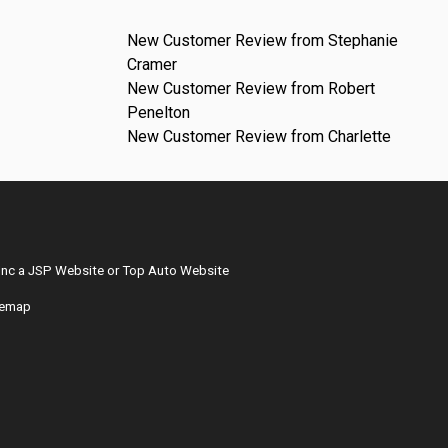
New Customer Review from Stephanie
Cramer
New Customer Review from Robert
Penelton
New Customer Review from Charlette
Inc
a
JSP Website
or
Top Auto Website
temap