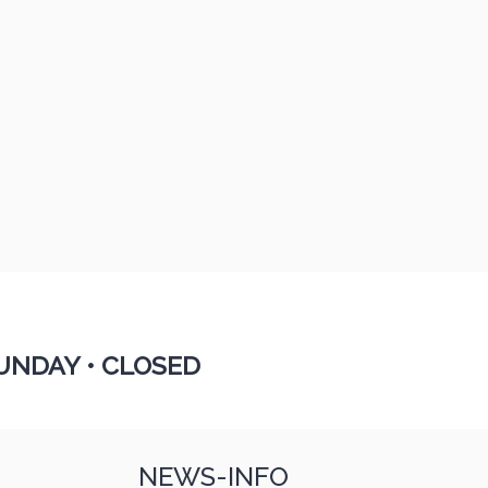
UNDAY •
CLOSED
NEWS-INFO