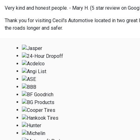
Very kind and honest people. - Mary H. (5 star review on Goog
Thank you for visiting Cecil's Automotive located in two great l
the roads longer and safer.