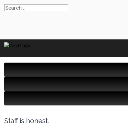
Staff is honest.