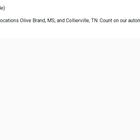
le)
ocations Olive Brand, MS, and Collierville, TN. Count on our autom