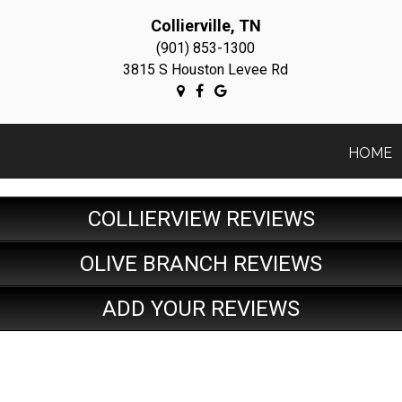
Collierville, TN
(901) 853-1300
3815 S Houston Levee Rd
HOME
COLLIERVIEW REVIEWS
OLIVE BRANCH REVIEWS
ADD YOUR REVIEWS