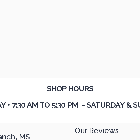
SHOP HOURS
AY
•
7:30 AM TO 5:30 PM - SATURDAY & S
Our Reviews
anch, MS