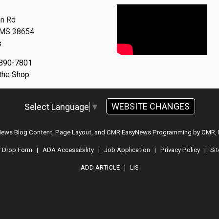
n Rd
, MS 38654
s
 890-7801
 the Shop
WEBSITE CHANGES
Select Language
▼
 News Blog Content, Page Layout, and CMR EasyNews Programming by
CMR, 
r Drop Form
|
ADA Accessibility
|
Job Application
|
Privacy Policy
|
Si
ADD ARTICLE
|
LIS