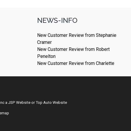
NEWS-INFO
New Customer Review from Stephanie
Cramer
New Customer Review from Robert
Penelton
New Customer Review from Charlette
Inc
a
JSP Website
or
Top Auto Website
temap