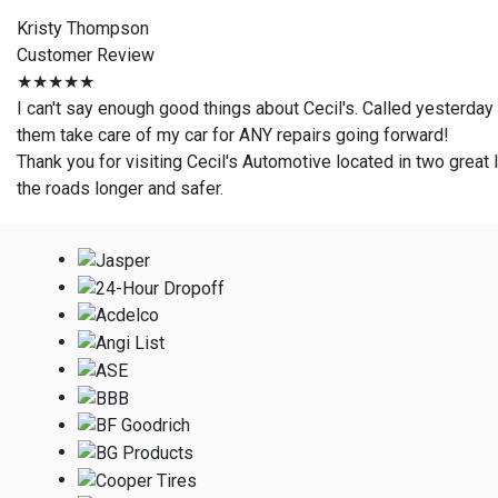
Kristy Thompson
Customer Review
★★★★★
I can't say enough good things about Cecil's. Called yesterday
them take care of my car for ANY repairs going forward!
Thank you for visiting Cecil's Automotive located in two great l
the roads longer and safer.