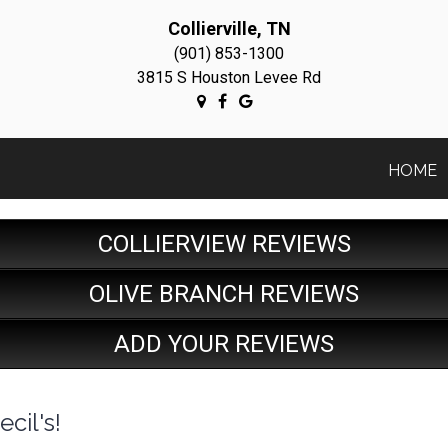
Collierville, TN
(901) 853-1300
3815 S Houston Levee Rd
HOME
COLLIERVIEW REVIEWS
OLIVE BRANCH REVIEWS
ADD YOUR REVIEWS
cil's!