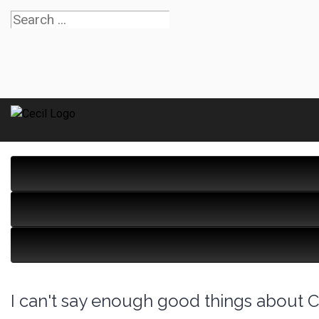
I can't say enough good things about Ce