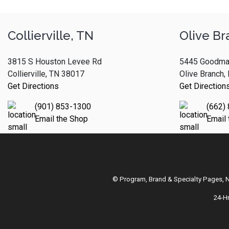
Collierville, TN
Olive Br
3815 S Houston Levee Rd
5445 Goodma
Collierville, TN 38017
Olive Branch
Get Directions
Get Direction
(901) 853-1300
(662)
Email the Shop
Email
© Program, Brand & Specialty Pages,
24-H