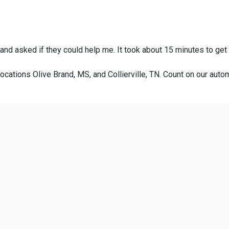
 and asked if they could help me. It took about 15 minutes to get
ocations Olive Brand, MS, and Collierville, TN. Count on our autom