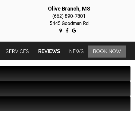
Olive Branch, MS
(662) 890-7801
5445 Goodman Rd
SERVICES
REVIEWS
NEWS
BOOK NOW