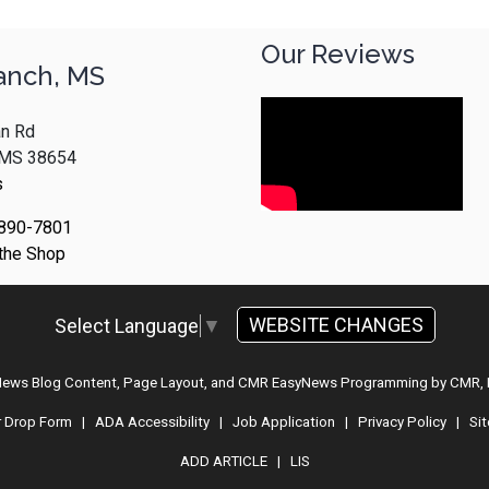
Our Reviews
anch, MS
n Rd
, MS 38654
s
 890-7801
 the Shop
WEBSITE CHANGES
Select Language
▼
 News Blog Content, Page Layout, and CMR EasyNews Programming by
CMR, 
r Drop Form
|
ADA Accessibility
|
Job Application
|
Privacy Policy
|
Si
ADD ARTICLE
|
LIS