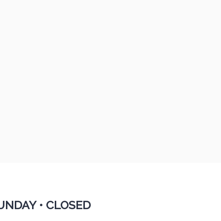
UNDAY •
CLOSED