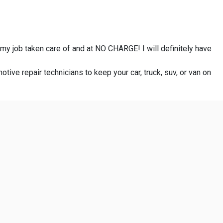
 my job taken care of and at NO CHARGE! I will definitely have
otive repair technicians to keep your car, truck, suv, or van on