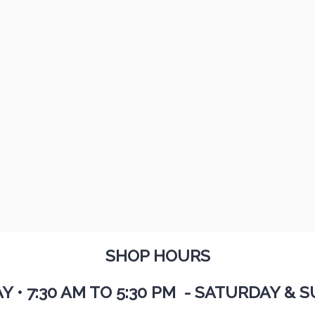
SHOP HOURS
AY
•
7:30 AM TO 5:30 PM - SATURDAY & S