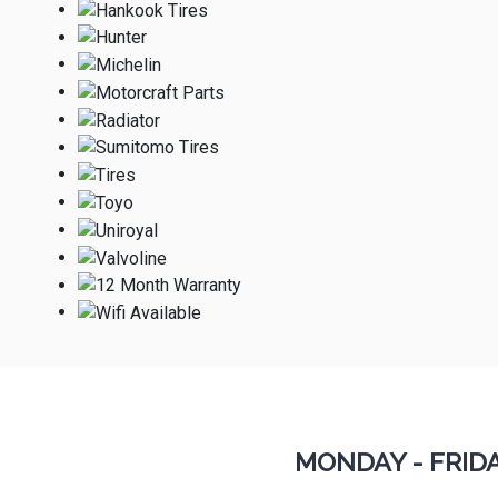
MONDAY - FRID