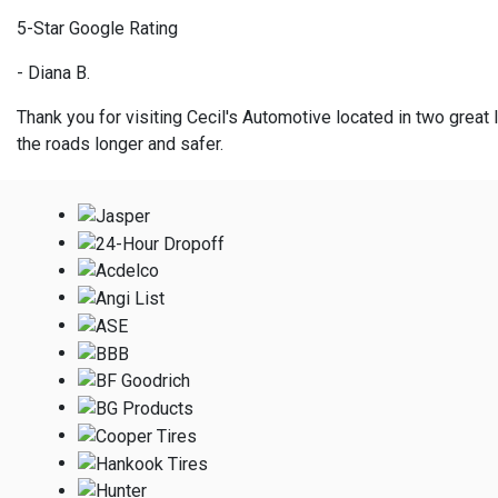
5-Star Google Rating
- Diana B.
Thank you for visiting Cecil's Automotive located in two great l
the roads longer and safer.