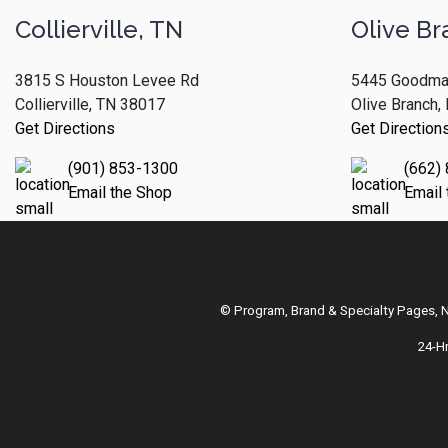
Collierville, TN
Olive Br
3815 S Houston Levee Rd
5445 Goodma
Collierville, TN 38017
Olive Branch
Get Directions
Get Direction
(901) 853-1300
(662)
Email the Shop
Email
© Program, Brand & Specialty Pages,
24-H