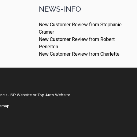
NEWS-INFO
New Customer Review from Stephanie
Cramer
New Customer Review from Robert
Penelton
New Customer Review from Charlette
Inc
a
JSP Website
or
Top Auto Website
temap