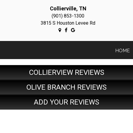
Collierville, TN
(901) 853-1300
3815 S Houston Levee Rd
HOME
COLLIERVIEW REVIEWS
OLIVE BRANCH REVIEWS
ADD YOUR REVIEWS