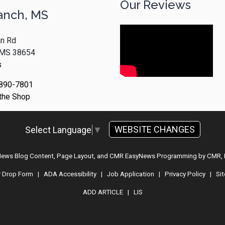
Our Reviews
anch, MS
n Rd
, MS 38654
s
 890-7801
 the Shop
WEBSITE CHANGES
Select Language
▼
 News Blog Content, Page Layout, and CMR EasyNews Programming by
CMR, 
r Drop Form
|
ADA Accessibility
|
Job Application
|
Privacy Policy
|
Si
ADD ARTICLE
|
LIS