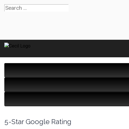
5-Star Google Rating