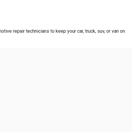
otive repair technicians to keep your car, truck, suv, or van on