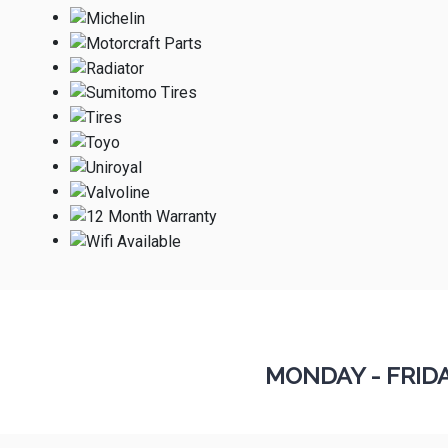
MONDAY - FRID