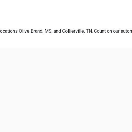
ocations Olive Brand, MS, and Collierville, TN. Count on our autom