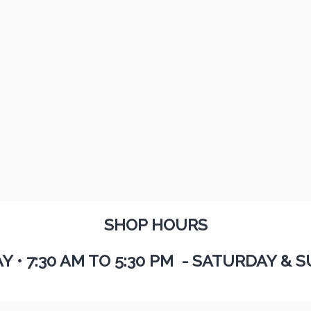
SHOP HOURS
AY
•
7:30 AM TO 5:30 PM - SATURDAY & S