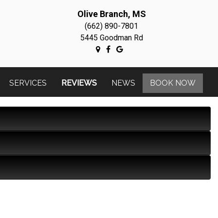
Olive Branch, MS
(662) 890-7801
5445 Goodman Rd
SERVICES
REVIEWS
NEWS
BOOK NOW