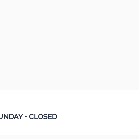
UNDAY •
CLOSED