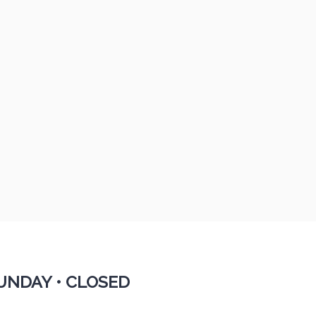
UNDAY •
CLOSED