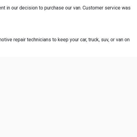
ent in our decision to purchase our van. Customer service was
otive repair technicians to keep your car, truck, suv, or van on