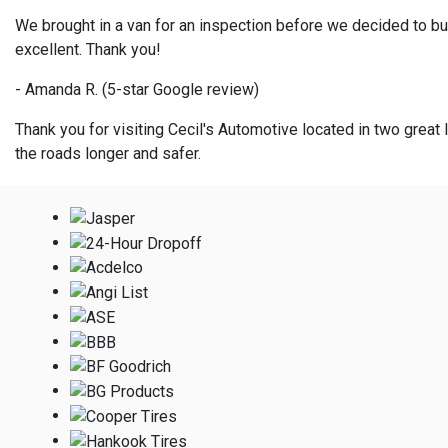
We brought in a van for an inspection before we decided to bu
excellent. Thank you!
- Amanda R. (5-star Google review)
Thank you for visiting Cecil's Automotive located in two great l
the roads longer and safer.