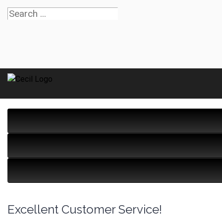
Excellent Customer Service!