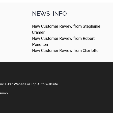
NEWS-INFO
New Customer Review from Stephanie
Cramer
New Customer Review from Robert
Penelton
New Customer Review from Charlette
Inc
a
JSP Website
or
Top Auto Website
temap