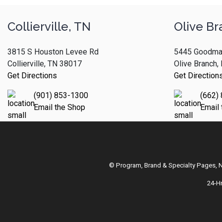
Collierville, TN
Olive Br
3815 S Houston Levee Rd
5445 Goodma
Collierville, TN 38017
Olive Branch
Get Directions
Get Direction
(901) 853-1300
(662)
Email the Shop
Email
© Program, Brand & Specialty Pages,
24-H