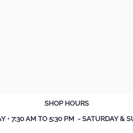
SHOP HOURS
AY
•
7:30 AM TO 5:30 PM - SATURDAY & S