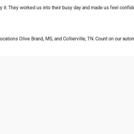
y it. They worked us into their busy day and made us feel confid
ocations Olive Brand, MS, and Collierville, TN. Count on our autom