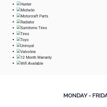
MONDAY - FRID