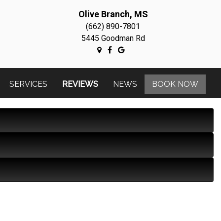
Olive Branch, MS
(662) 890-7801
5445 Goodman Rd
SERVICES
REVIEWS
NEWS
BOOK NOW