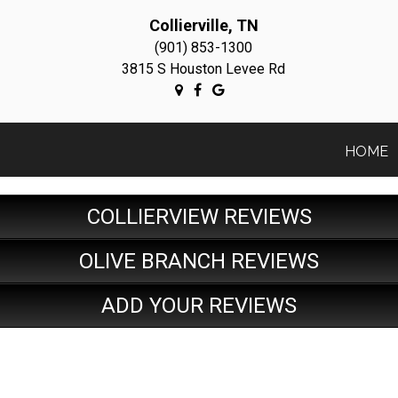
Collierville, TN
(901) 853-1300
3815 S Houston Levee Rd
HOME
COLLIERVIEW REVIEWS
OLIVE BRANCH REVIEWS
ADD YOUR REVIEWS