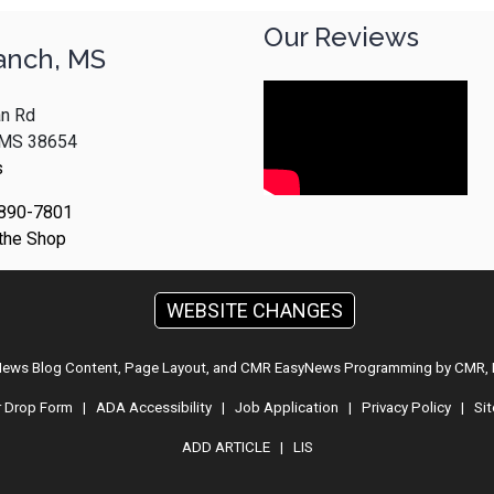
Our Reviews
anch, MS
n Rd
, MS 38654
s
 890-7801
 the Shop
WEBSITE CHANGES
 News Blog Content, Page Layout, and CMR EasyNews Programming by
CMR, 
r Drop Form
|
ADA Accessibility
|
Job Application
|
Privacy Policy
|
Si
ADD ARTICLE
|
LIS