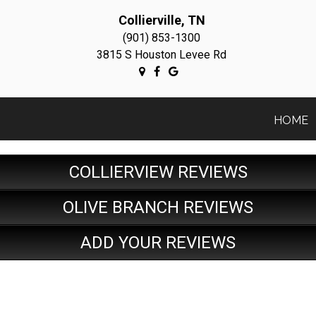
Collierville, TN
(901) 853-1300
3815 S Houston Levee Rd
HOME
COLLIERVIEW REVIEWS
OLIVE BRANCH REVIEWS
ADD YOUR REVIEWS