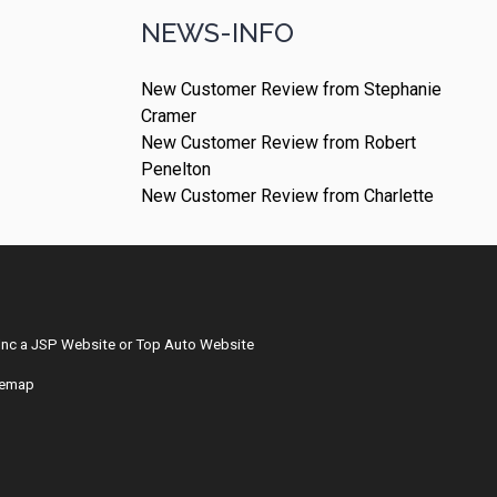
NEWS-INFO
New Customer Review from Stephanie
Cramer
New Customer Review from Robert
Penelton
New Customer Review from Charlette
Inc
a
JSP Website
or
Top Auto Website
temap