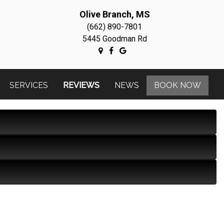
Olive Branch, MS
(662) 890-7801
5445 Goodman Rd
SERVICES
REVIEWS
NEWS
BOOK NOW