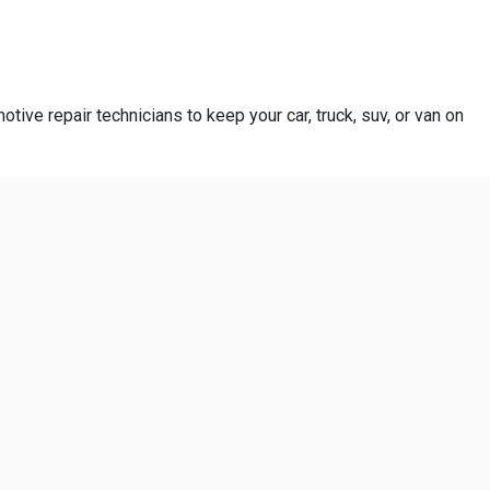
otive repair technicians to keep your car, truck, suv, or van on