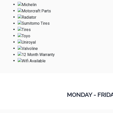
MONDAY - FRID