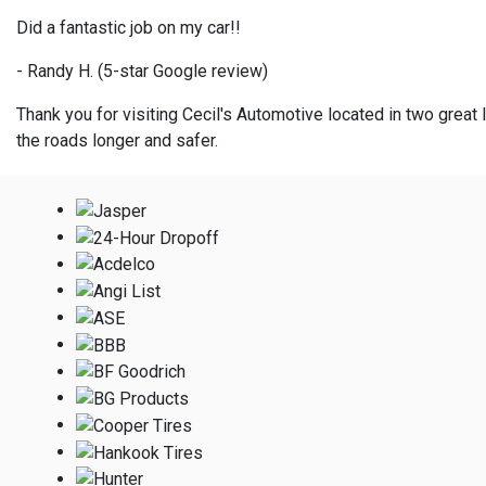
Did a fantastic job on my car!!
- Randy H. (5-star Google review)
Thank you for visiting Cecil's Automotive located in two great l
the roads longer and safer.