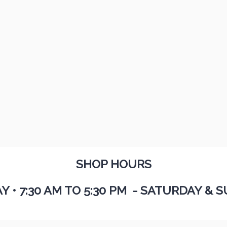
SHOP HOURS
AY
•
7:30 AM TO 5:30 PM - SATURDAY & S