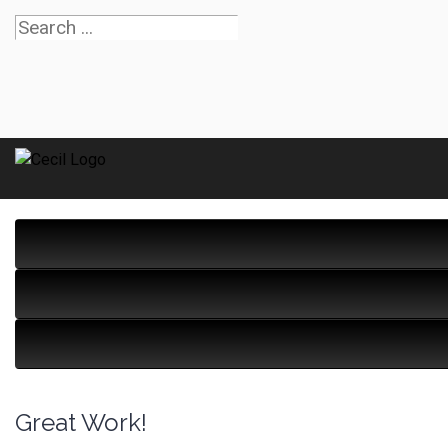
Great Work!