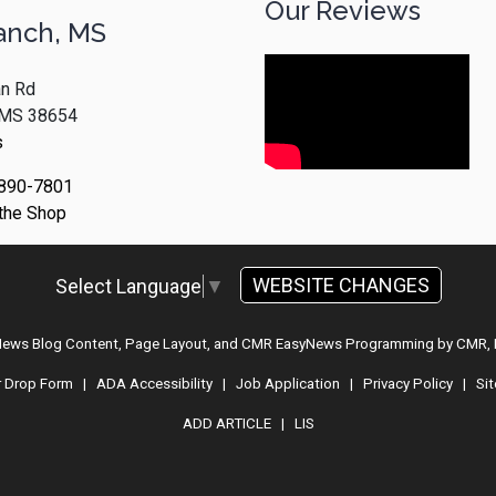
Our Reviews
anch, MS
n Rd
, MS 38654
s
 890-7801
 the Shop
WEBSITE CHANGES
Select Language
▼
 News Blog Content, Page Layout, and CMR EasyNews Programming by
CMR, 
r Drop Form
|
ADA Accessibility
|
Job Application
|
Privacy Policy
|
Si
ADD ARTICLE
|
LIS