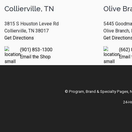
Collierville, TN
Olive Br
3815 S Houston Levee Rd
5445 Goodma
Collierville, TN 38017
Olive Branch
Get Directions
Get Direction
(901) 853-1300
(662)
Email the Shop
Email
© Program, Brand & Specialty Pages,
24-H