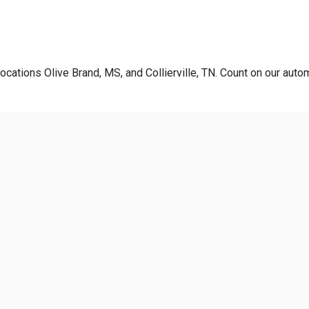
ocations Olive Brand, MS, and Collierville, TN. Count on our autom