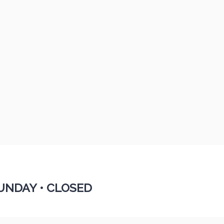
UNDAY •
CLOSED