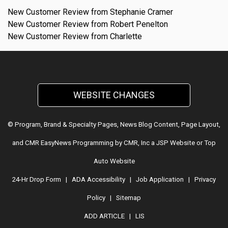
New Customer Review from Stephanie Cramer
New Customer Review from Robert Penelton
New Customer Review from Charlette
WEBSITE CHANGES
© Program, Brand & Specialty Pages, News Blog Content, Page Layout,
and CMR EasyNews Programming by
CMR, Inc
a
JSP Website
or
Top
Auto Website
24-Hr Drop Form
|
ADA Accessibility
|
Job Application
|
Privacy
Policy
|
Sitemap
ADD ARTICLE
|
LIS