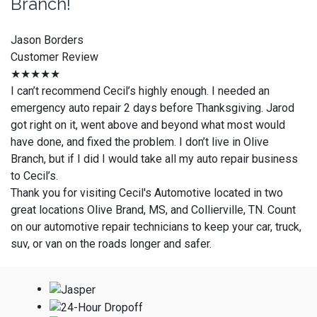
Branch!
Jason Borders
Customer Review
★★★★★
I can’t recommend Cecil’s highly enough. I needed an
emergency auto repair 2 days before Thanksgiving. Jarod
got right on it, went above and beyond what most would
have done, and fixed the problem. I don’t live in Olive
Branch, but if I did I would take all my auto repair business
to Cecil’s.
Thank you for visiting Cecil's Automotive located in two
great locations Olive Brand, MS, and Collierville, TN. Count
on our automotive repair technicians to keep your car, truck,
suv, or van on the roads longer and safer.