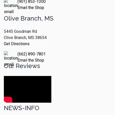
(901) 853-1300
Email the Shop
Olive Branch, MS
5445 Goodman Rd
Olive Branch, MS 38654
Get Directions
(662) 890-7801
Email the Shop
Our Reviews
NEWS-INFO