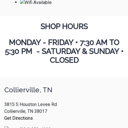
SHOP HOURS
MONDAY - FRIDAY
•
7:30 AM TO
5:30 PM - SATURDAY & SUNDAY •
CLOSED
Collierville, TN
3815 S Houston Levee Rd
Collierville, TN 38017
Get Directions