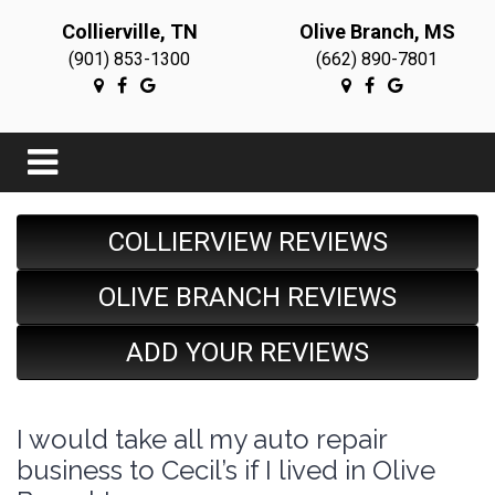
Collierville, TN
Olive Branch, MS
(901) 853-1300
(662) 890-7801
COLLIERVIEW REVIEWS
OLIVE BRANCH REVIEWS
ADD YOUR REVIEWS
I would take all my auto repair
business to Cecil’s if I lived in Olive