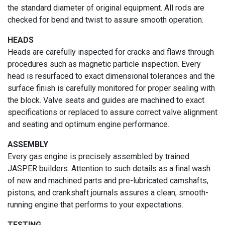
the standard diameter of original equipment. All rods are
checked for bend and twist to assure smooth operation.
HEADS
Heads are carefully inspected for cracks and flaws through
procedures such as magnetic particle inspection. Every
head is resurfaced to exact dimensional tolerances and the
surface finish is carefully monitored for proper sealing with
the block. Valve seats and guides are machined to exact
specifications or replaced to assure correct valve alignment
and seating and optimum engine performance.
ASSEMBLY
Every gas engine is precisely assembled by trained
JASPER builders. Attention to such details as a final wash
of new and machined parts and pre-lubricated camshafts,
pistons, and crankshaft journals assures a clean, smooth-
running engine that performs to your expectations.
TESTING