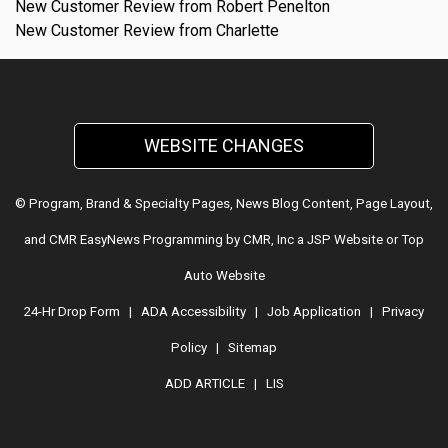
New Customer Review from Robert Penelton
New Customer Review from Charlette
WEBSITE CHANGES
© Program, Brand & Specialty Pages, News Blog Content, Page Layout,
and CMR EasyNews Programming by
CMR, Inc
a
JSP Website
or
Top
Auto Website
24-Hr Drop Form
|
ADA Accessibility
|
Job Application
|
Privacy
Policy
|
Sitemap
ADD ARTICLE
|
LIS