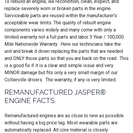
To rebuild an engine, we recondition, clean, inspect, and
replace severely worn or broken parts in the engine.
Serviceable parts are reused within the manufacturer's
acceptable wear limits. The quality of rebuilt engine
components varies widely and many come with only a
limited warranty not a full parts and labor 3 Year / 100,000
Mile Nationwide Warranty. Here our technicians take the
unit and break it down replacing the parts that are needed
and ONLY those parts so that you are back on the road. This
is a good fix if it is a clear and simple issue and very
MINOR damage but fits only a very small margin of our
Collierville drivers. The warranty, if any is very limited.
REMANUFACTURED JASPER®
ENGINE FACTS
Remanufactured engines are as close to new as possible
without having a big price tag. Most wearable parts are
automatically replaced. All core material is closely