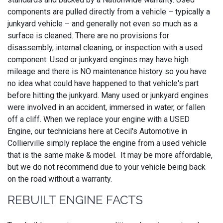
components are pulled directly from a vehicle – typically a
junkyard vehicle – and generally not even so much as a
surface is cleaned. There are no provisions for
disassembly, internal cleaning, or inspection with a used
component. Used or junkyard engines may have high
mileage and there is NO maintenance history so you have
no idea what could have happened to that vehicle's part
before hitting the junkyard. Many used or junkyard engines
were involved in an accident, immersed in water, or fallen
off a cliff. When we replace your engine with a USED
Engine, our technicians here at Cecil's Automotive in
Collierville simply replace the engine from a used vehicle
that is the same make & model. It may be more affordable,
but we do not recommend due to your vehicle being back
on the road without a warranty.
REBUILT ENGINE FACTS