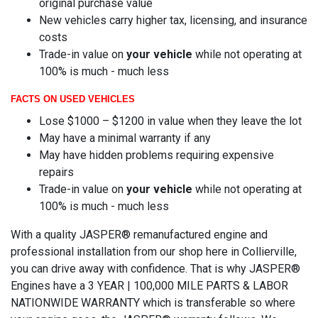
original purchase value
New vehicles carry higher tax, licensing, and insurance
costs
Trade-in value on
your vehicle
while not operating at
100% is much - much less
FACTS ON USED VEHICLES
Lose $1000 – $1200 in value when they leave the lot
May have a minimal warranty if any
May have hidden problems requiring expensive
repairs
Trade-in value on
your vehicle
while not operating at
100% is much - much less
With a quality JASPER® remanufactured engine and
professional installation from our shop here in Collierville,
you can drive away with confidence. That is why JASPER®
Engines have a 3 YEAR | 100,000 MILE PARTS & LABOR
NATIONWIDE WARRANTY which is transferable so where