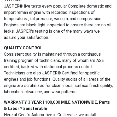
JASPER® live tests every popular Complete domestic and
import reman engine with recorded inspections of
temperatures, oil pressure, vacuum, and compression.
Engines are black-light inspected to assure there are no oil
leaks. JASPER's testing is one of the many ways we
assure your satisfaction.
QUALITY CONTROL
Consistent quality is maintained through a continuous
training program of technicians, many of whom are ASE
certified, backed with statistical process control.
Technicians are also JASPER® Certified for specific
engines and job functions. Quality audits of all areas of the
engine are scrutinized for cleanliness, surface finish quality,
lubrication, clearance, and wear patterns.
WARRANTY 3 YEAR | 100,000 MILE NATIONWIDE, Parts
& Labor *transferable
Here at Cecil's Automotive in Collierville, we install