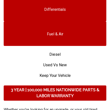
Differentials
Fuel & Air
Diesel
Used Vs New
Keep Your Vehicle
3 YEAR | 100,000 MILES NATIONWIDE PARTS &
LABOR WARRANTY
Whether you’re looking for an upgrade, or your old tired