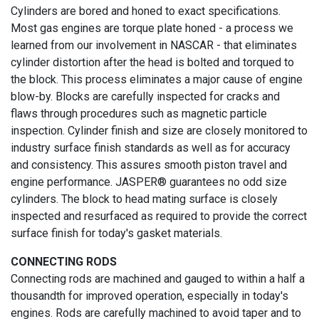
Cylinders are bored and honed to exact specifications.
Most gas engines are torque plate honed - a process we
learned from our involvement in NASCAR - that eliminates
cylinder distortion after the head is bolted and torqued to
the block. This process eliminates a major cause of engine
blow-by. Blocks are carefully inspected for cracks and
flaws through procedures such as magnetic particle
inspection. Cylinder finish and size are closely monitored to
industry surface finish standards as well as for accuracy
and consistency. This assures smooth piston travel and
engine performance. JASPER® guarantees no odd size
cylinders. The block to head mating surface is closely
inspected and resurfaced as required to provide the correct
surface finish for today's gasket materials.
CONNECTING RODS
Connecting rods are machined and gauged to within a half a
thousandth for improved operation, especially in today's
engines. Rods are carefully machined to avoid taper and to