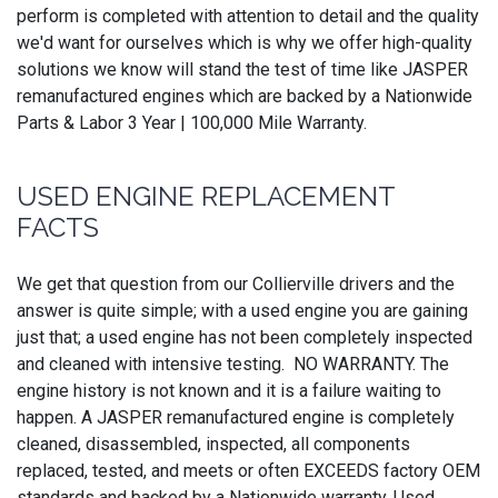
perform is completed with attention to detail and the quality
we'd want for ourselves which is why we offer high-quality
solutions we know will stand the test of time like JASPER
remanufactured engines which are backed by a Nationwide
Parts & Labor 3 Year | 100,000 Mile Warranty.
USED ENGINE REPLACEMENT
FACTS
We get that question from our Collierville drivers and the
answer is quite simple; with a used engine you are gaining
just that; a used engine has not been completely inspected
and cleaned with intensive testing. NO WARRANTY. The
engine history is not known and it is a failure waiting to
happen. A JASPER remanufactured engine is completely
cleaned, disassembled, inspected, all components
replaced, tested, and meets or often EXCEEDS factory OEM
standards and backed by a Nationwide warranty. Used