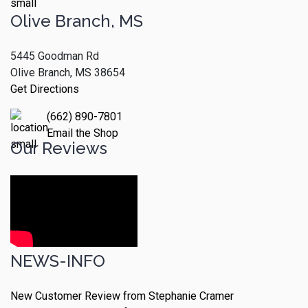
Olive Branch, MS
5445 Goodman Rd
Olive Branch, MS 38654
Get Directions
(662) 890-7801
Email the Shop
Our Reviews
NEWS-INFO
New Customer Review from Stephanie Cramer