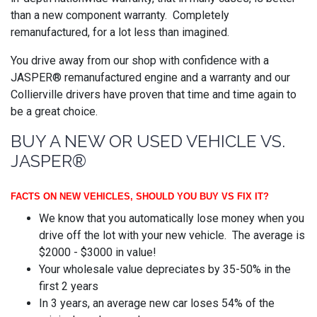
than a new component warranty. Completely
remanufactured, for a lot less than imagined.
You drive away from our shop with confidence with a
JASPER® remanufactured engine and a warranty and our
Collierville drivers have proven that time and time again to
be a great choice.
BUY A NEW OR USED VEHICLE VS.
JASPER®
FACTS ON NEW VEHICLES, SHOULD YOU BUY VS FIX IT?
We know that you automatically lose money when you
drive off the lot with your new vehicle. The average is
$2000 - $3000 in value!
Your wholesale value depreciates by 35-50% in the
first 2 years
In 3 years, an average new car loses 54% of the