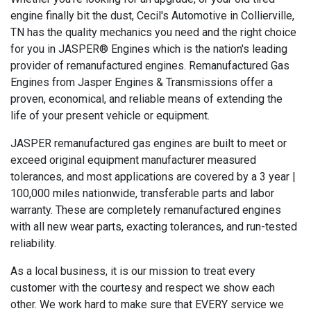
engine finally bit the dust, Cecil's Automotive in Collierville,
TN has the quality mechanics you need and the right choice
for you in JASPER® Engines which is the nation's leading
provider of remanufactured engines. Remanufactured Gas
Engines from Jasper Engines & Transmissions offer a
proven, economical, and reliable means of extending the
life of your present vehicle or equipment.
JASPER remanufactured gas engines are built to meet or
exceed original equipment manufacturer measured
tolerances, and most applications are covered by a 3 year |
100,000 miles nationwide, transferable parts and labor
warranty. These are completely remanufactured engines
with all new wear parts, exacting tolerances, and run-tested
reliability.
As a local business, it is our mission to treat every
customer with the courtesy and respect we show each
other. We work hard to make sure that EVERY service we