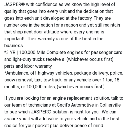
JASPER® with confidence as we know the high level of
quality that goes into every unit and the dedication that
goes into each unit developed at the factory. They are
number one in the nation for a reason and yet still maintain
that shop next door attitude where every engine is
important! Their warranty is one of the best in the
business.
*3 YR | 100,000 Mile Complete engines for passenger cars
and light-duty trucks receive a (whichever occurs first)
parts and labor warranty.
*Ambulance, off-highway vehicles, package delivery, police,
snow removal, taxi, tow truck, or any vehicle over 1 ton, 18
months, or 100,000 miles, (whichever occurs first.)
If you are looking for an engine replacement solution, talk to
our team of technicians at Cecil's Automotive in Collierville
to see which JASPER® solution is right for you. We can
assure you it will add value to your vehicle and is the best
choice for your pocket plus deliver peace of mind.