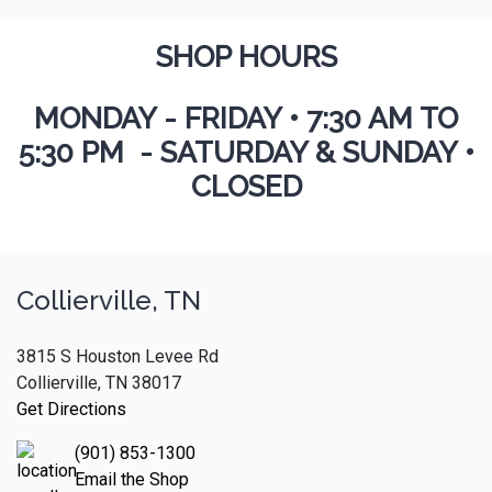
SHOP HOURS
MONDAY - FRIDAY
•
7:30 AM TO
5:30 PM - SATURDAY & SUNDAY •
CLOSED
Collierville, TN
3815 S Houston Levee Rd
Collierville, TN 38017
Get Directions
(901) 853-1300
Email the Shop