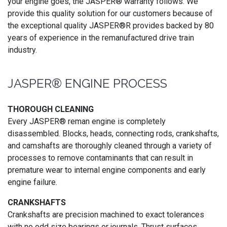
your engine goes, the JASPER® warranty follows. We
provide this quality solution for our customers because of
the exceptional quality JASPER®R provides backed by 80
years of experience in the remanufactured drive train
industry.
JASPER® ENGINE PROCESS
THOROUGH CLEANING
Every JASPER® reman engine is completely
disassembled. Blocks, heads, connecting rods, crankshafts,
and camshafts are thoroughly cleaned through a variety of
processes to remove contaminants that can result in
premature wear to internal engine components and early
engine failure.
CRANKSHAFTS
Crankshafts are precision machined to exact tolerances
with no odd size bearings or journals. Thrust surfaces