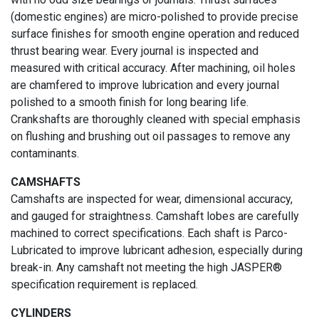
(domestic engines) are micro-polished to provide precise
surface finishes for smooth engine operation and reduced
thrust bearing wear. Every journal is inspected and
measured with critical accuracy. After machining, oil holes
are chamfered to improve lubrication and every journal
polished to a smooth finish for long bearing life.
Crankshafts are thoroughly cleaned with special emphasis
on flushing and brushing out oil passages to remove any
contaminants.
CAMSHAFTS
Camshafts are inspected for wear, dimensional accuracy,
and gauged for straightness. Camshaft lobes are carefully
machined to correct specifications. Each shaft is Parco-
Lubricated to improve lubricant adhesion, especially during
break-in. Any camshaft not meeting the high JASPER®
specification requirement is replaced.
CYLINDERS