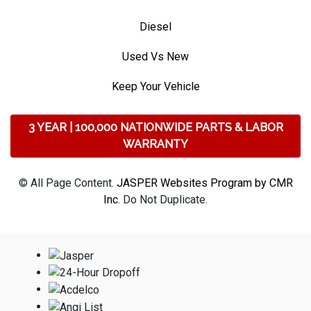
Diesel
Used Vs New
Keep Your Vehicle
3 YEAR | 100,000 NATIONWIDE PARTS & LABOR
WARRANTY
© All Page Content.
JASPER Websites Program by CMR
Inc
. Do Not Duplicate.