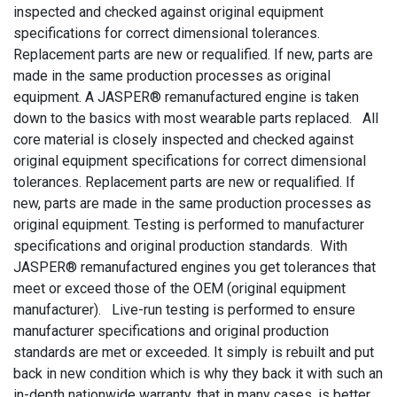
inspected and checked against original equipment
specifications for correct dimensional tolerances.
Replacement parts are new or requalified. If new, parts are
made in the same production processes as original
equipment. A JASPER® remanufactured engine is taken
down to the basics with most wearable parts replaced. All
core material is closely inspected and checked against
original equipment specifications for correct dimensional
tolerances. Replacement parts are new or requalified. If
new, parts are made in the same production processes as
original equipment. Testing is performed to manufacturer
specifications and original production standards. With
JASPER® remanufactured engines you get tolerances that
meet or exceed those of the OEM (original equipment
manufacturer). Live-run testing is performed to ensure
manufacturer specifications and original production
standards are met or exceeded. It simply is rebuilt and put
back in new condition which is why they back it with such an
in-depth nationwide warranty, that in many cases, is better