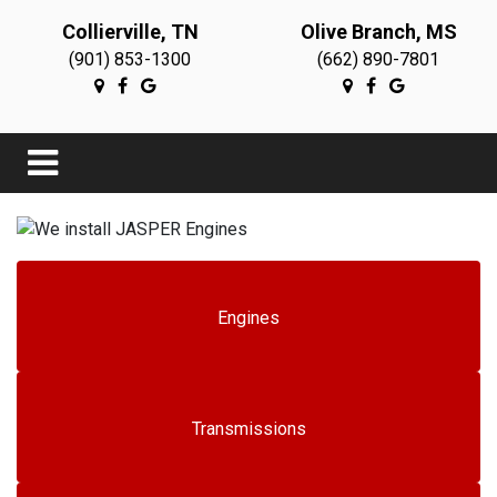
Collierville, TN
Olive Branch, MS
(901) 853-1300
(662) 890-7801
Engines
Transmissions