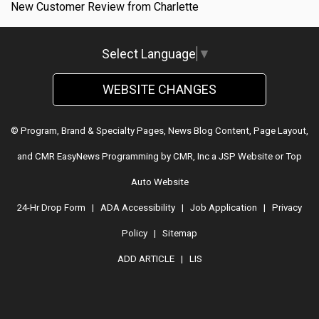
New Customer Review from Charlette
Select Language
▼
WEBSITE CHANGES
© Program, Brand & Specialty Pages, News Blog Content, Page Layout,
and CMR EasyNews Programming by
CMR, Inc
a
JSP Website
or
Top
Auto Website
24-Hr Drop Form
|
ADA Accessibility
|
Job Application
|
Privacy
Policy
|
Sitemap
ADD ARTICLE
|
LIS