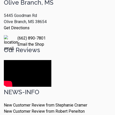
Olive Branch, MS
5445 Goodman Rd
Olive Branch, MS 38654
Get Directions
(662) 890-7801
Email the Shop
Our Reviews
NEWS-INFO
New Customer Review from Stephanie Cramer
New Customer Review from Robert Penelton