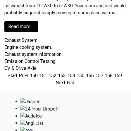
oil weight from 10-W30 to 5-W30. Your mom and dad would
probably suggest simply moving to someplace warmer.
Read more ...
Exhaust System
Engine cooling system,
Exhaust system information
Emission Control Testing
CV & Drive Axle
Start
Prev
150
151
152
153
154
155
156
157
158
159
Next
End