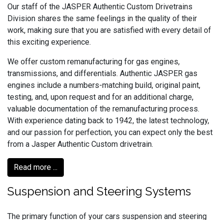
Our staff of the JASPER Authentic Custom Drivetrains
Division shares the same feelings in the quality of their
work, making sure that you are satisfied with every detail of
this exciting experience.
We offer custom remanufacturing for gas engines,
transmissions, and differentials. Authentic JASPER gas
engines include a numbers-matching build, original paint,
testing, and, upon request and for an additional charge,
valuable documentation of the remanufacturing process.
With experience dating back to 1942, the latest technology,
and our passion for perfection, you can expect only the best
from a Jasper Authentic Custom drivetrain.
Read more ...
Suspension and Steering Systems
The primary function of your cars suspension and steering