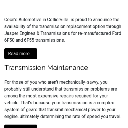
Cecil's Automotive in Collierville is proud to announce the
availability of the transmission replacement option through
Jasper Engines & Transmissions for re-manufactured Ford
6F50 and 6F55 transmissions.
Read more ...
Transmission Maintenance
For those of you who aren't mechanically-savvy, you
probably still understand that transmission problems are
among the most expensive repairs required for your
vehicle. That's because your transmission is a complex
system of gears that transmit mechanical power to your
engine, ultimately determining the rate of speed you travel.