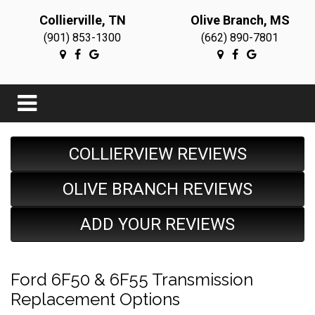
Collierville, TN
Olive Branch, MS
(901) 853-1300
(662) 890-7801
COLLIERVIEW REVIEWS
OLIVE BRANCH REVIEWS
ADD YOUR REVIEWS
Ford 6F50 & 6F55 Transmission
Replacement Options