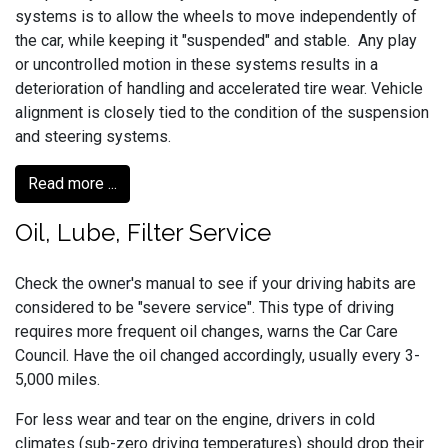
systems is to allow the wheels to move independently of
the car, while keeping it "suspended" and stable. Any play
or uncontrolled motion in these systems results in a
deterioration of handling and accelerated tire wear. Vehicle
alignment is closely tied to the condition of the suspension
and steering systems.
Read more ...
Oil, Lube, Filter Service
Check the owner's manual to see if your driving habits are
considered to be "severe service". This type of driving
requires more frequent oil changes, warns the Car Care
Council. Have the oil changed accordingly, usually every 3-
5,000 miles.
For less wear and tear on the engine, drivers in cold
climates (sub-zero driving temperatures) should drop their