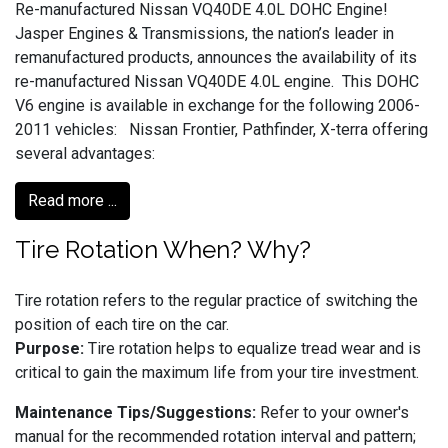
Re-manufactured Nissan VQ40DE 4.0L DOHC Engine!
Jasper Engines & Transmissions, the nation’s leader in
remanufactured products, announces the availability of its
re-manufactured Nissan VQ40DE 4.0L engine. This DOHC
V6 engine is available in exchange for the following 2006-
2011 vehicles: Nissan Frontier, Pathfinder, X-terra offering
several advantages:
Read more ...
Tire Rotation When? Why?
Tire rotation refers to the regular practice of switching the
position of each tire on the car.
Purpose:
Tire rotation helps to equalize tread wear and is
critical to gain the maximum life from your tire investment.
Maintenance Tips/Suggestions:
Refer to your owner's
manual for the recommended rotation interval and pattern;