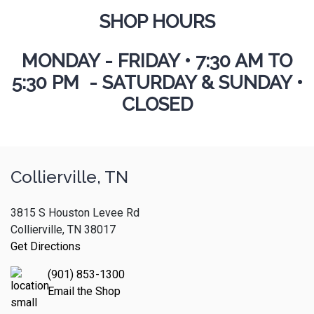
SHOP HOURS
MONDAY - FRIDAY
•
7:30 AM TO
5:30 PM - SATURDAY & SUNDAY •
CLOSED
Collierville, TN
3815 S Houston Levee Rd
Collierville, TN 38017
Get Directions
(901) 853-1300
Email the Shop