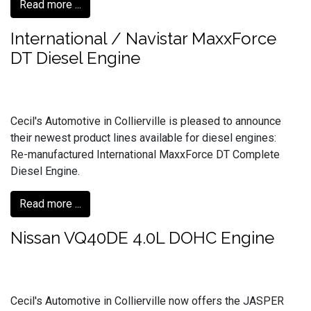
Read more ...
International / Navistar MaxxForce
DT Diesel Engine
Cecil's Automotive in Collierville is pleased to announce
their newest product lines available for diesel engines:
Re-manufactured International MaxxForce DT Complete
Diesel Engine.
Read more ...
Nissan VQ40DE 4.0L DOHC Engine
Cecil's Automotive in Collierville now offers the JASPER