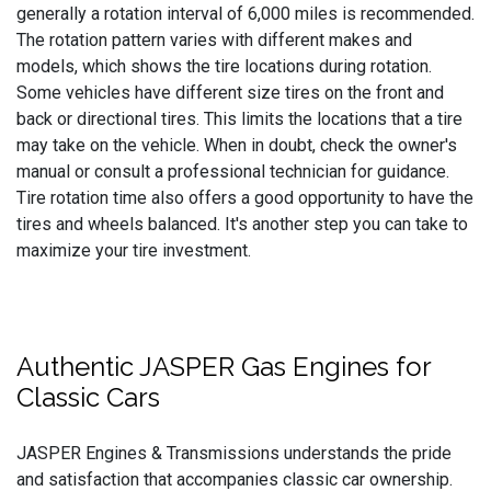
generally a rotation interval of 6,000 miles is recommended.
The rotation pattern varies with different makes and
models, which shows the tire locations during rotation.
Some vehicles have different size tires on the front and
back or directional tires. This limits the locations that a tire
may take on the vehicle. When in doubt, check the owner's
manual or consult a professional technician for guidance.
Tire rotation time also offers a good opportunity to have the
tires and wheels balanced. It's another step you can take to
maximize your tire investment.
Authentic JASPER Gas Engines for
Classic Cars
JASPER Engines & Transmissions understands the pride
and satisfaction that accompanies classic car ownership.