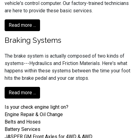
vehicle's control computer. Our factory-trained technicians
are here to provide these basic services.
Read more ...
Braking Systems
The brake system is actually composed of two kinds of
systems---Hydraulics and Friction Materials. Here's what
happens within these systems between the time your foot
hits the brake pedal and your car stops.
Read more ...
Is your check engine light on?
Engine Repair & Oil Change
Belts and Hoses
Battery Services
JASPER GM Front Axles for 4WD & AWD