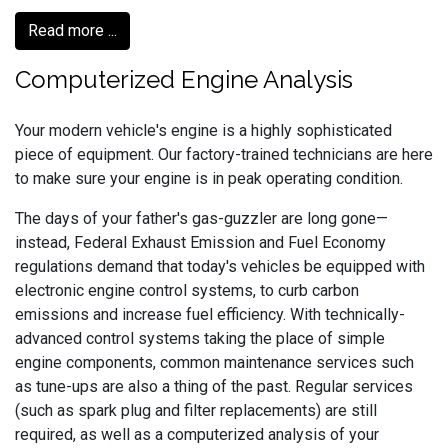
Read more ...
Computerized Engine Analysis
Your modern vehicle's engine is a highly sophisticated
piece of equipment. Our factory-trained technicians are here
to make sure your engine is in peak operating condition.
The days of your father's gas-guzzler are long gone—
instead, Federal Exhaust Emission and Fuel Economy
regulations demand that today's vehicles be equipped with
electronic engine control systems, to curb carbon
emissions and increase fuel efficiency. With technically-
advanced control systems taking the place of simple
engine components, common maintenance services such
as tune-ups are also a thing of the past. Regular services
(such as spark plug and filter replacements) are still
required, as well as a computerized analysis of your