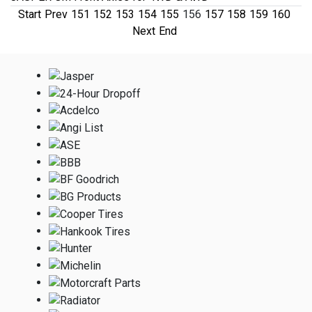
Start
Prev
151
152
153
154
155
156
157
158
159
160
Next
End