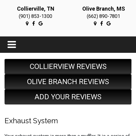
Collierville, TN
Olive Branch, MS
(901) 853-1300
(662) 890-7801
COLLIERVIEW REVIEWS
OLIVE BRANCH REVIEWS
ADD YOUR REVIEWS
Exhaust System