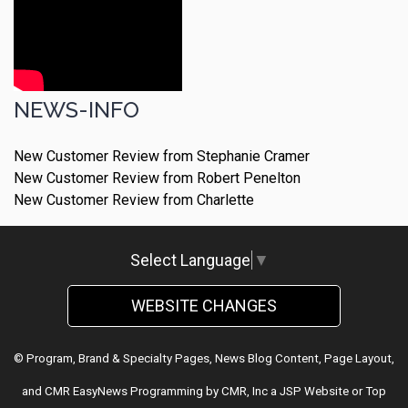
NEWS-INFO
New Customer Review from Stephanie Cramer
New Customer Review from Robert Penelton
New Customer Review from Charlette
Select Language
▼
WEBSITE CHANGES
© Program, Brand & Specialty Pages, News Blog Content, Page Layout,
and CMR EasyNews Programming by
CMR, Inc
a
JSP Website
or
Top