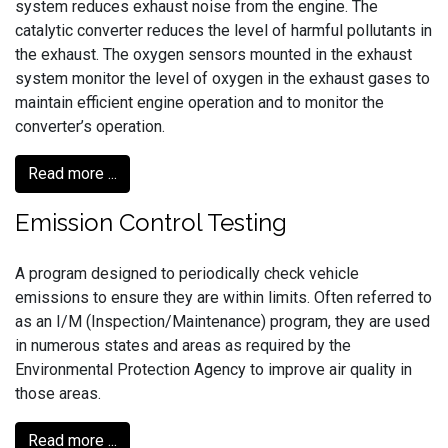
system reduces exhaust noise from the engine. The
catalytic converter reduces the level of harmful pollutants in
the exhaust. The oxygen sensors mounted in the exhaust
system monitor the level of oxygen in the exhaust gases to
maintain efficient engine operation and to monitor the
converter’s operation.
Read more ...
Emission Control Testing
A program designed to periodically check vehicle
emissions to ensure they are within limits. Often referred to
as an I/M (Inspection/Maintenance) program, they are used
in numerous states and areas as required by the
Environmental Protection Agency to improve air quality in
those areas.
Read more ...