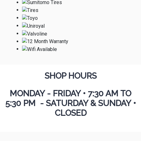
SHOP HOURS
MONDAY - FRIDAY
•
7:30 AM TO
5:30 PM - SATURDAY & SUNDAY •
CLOSED