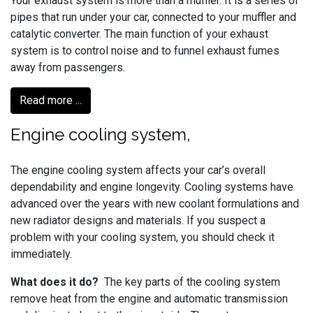
Your exhaust system is more than a muffler. It is a series of
pipes that run under your car, connected to your muffler and
catalytic converter. The main function of your exhaust
system is to control noise and to funnel exhaust fumes
away from passengers.
Read more ...
Engine cooling system,
The engine cooling system affects your car’s overall
dependability and engine longevity. Cooling systems have
advanced over the years with new coolant formulations and
new radiator designs and materials. If you suspect a
problem with your cooling system, you should check it
immediately.
What does it do?
The key parts of the cooling system
remove heat from the engine and automatic transmission