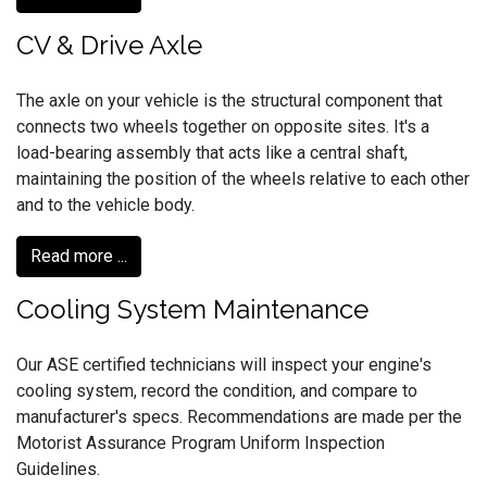
CV & Drive Axle
The axle on your vehicle is the structural component that
connects two wheels together on opposite sites. It's a
load-bearing assembly that acts like a central shaft,
maintaining the position of the wheels relative to each other
and to the vehicle body.
Read more ...
Cooling System Maintenance
Our ASE certified technicians will inspect your engine's
cooling system, record the condition, and compare to
manufacturer's specs. Recommendations are made per the
Motorist Assurance Program Uniform Inspection
Guidelines.