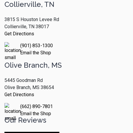
Collierville, TN
3815 S Houston Levee Rd
Collierville, TN 38017
Get Directions
(901) 853-1300
Email the Shop
Olive Branch, MS
5445 Goodman Rd
Olive Branch, MS 38654
Get Directions
(662) 890-7801
Email the Shop
Our Reviews