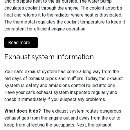
and dissipate heat to the air outside. The water pump
circulates coolant through the engine. The coolant absorbs
heat and returns it to the radiator where heat is dissipated.
The thermostat regulates the coolant temperature to keep it
consistent for efficient engine operation.
Read more ...
Exhaust system information
Your car’s exhaust system has come a long way from the
old days of exhaust pipes and mufflers. Today, the exhaust
system is safety and emissions control rolled into one.
Have your car’s exhaust system inspected regularly and
check it immediately if you suspect any problems.
What does it do?
The exhaust system routes dangerous
exhaust gas from the engine out and away from the car to
keep from affecting the occupants. Next, the exhaust